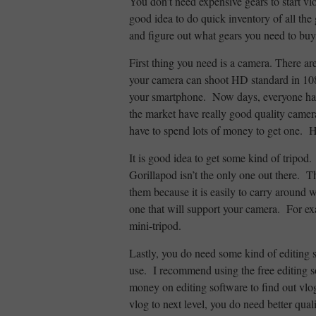
You don’t need expensive gears to start vl
good idea to do quick inventory of all the 
and figure out what gears you need to buy
First thing you need is a camera. There ar
your camera can shoot HD standard in 108
your smartphone. Now days, everyone ha
the market have really good quality camer
have to spend lots of money to get one. He
It is good idea to get some kind of tripo
Gorillapod isn’t the only one out there. 
them because it is easily to carry around 
one that will support your camera. For e
mini-tripod.
Lastly, you do need some kind of editing 
use. I recommend using the free editing so
money on editing software to find out vlo
vlog to next level, you do need better qual