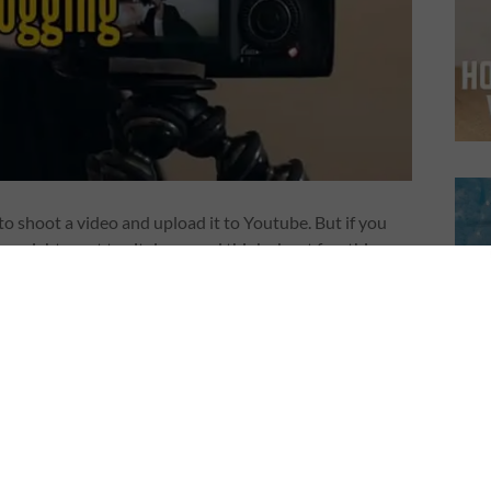
o shoot a video and upload it to Youtube. But if you
you might want to sit down and think about few things
ortant questions you need to ask yourself before start
 about?
 of video you are going to make. This is important
different types of audiences. Also you have to enjoy