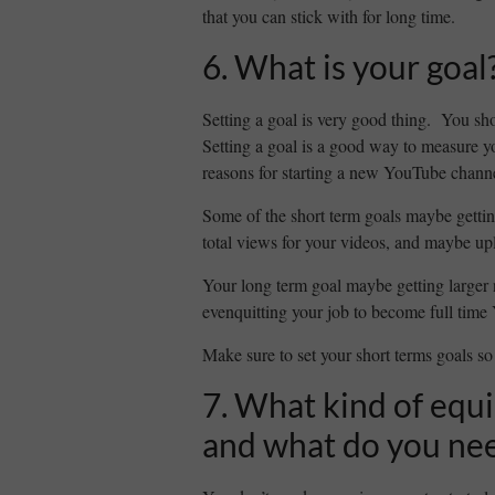
that you can stick with for long time.
6. What is your goal
Setting a goal is very good thing. You sho
Setting a goal is a good way to measure 
reasons for starting a new YouTube channel
Some of the short term goals maybe gettin
total views for your videos, and maybe up
Your long term goal maybe getting larger
evenquitting your job to become full time
Make sure to set your short terms goals so 
7. What kind of equ
and what do you ne