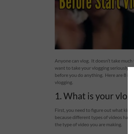
Anyone can vlog. It doesn’t take much t
want to take your vlogging seriously, 
before you do anything. Here are 8 imp
vlogging.
1. What is your vlog
First, you need to figure out what kind
because different types of videos have 
the type of video you are making.