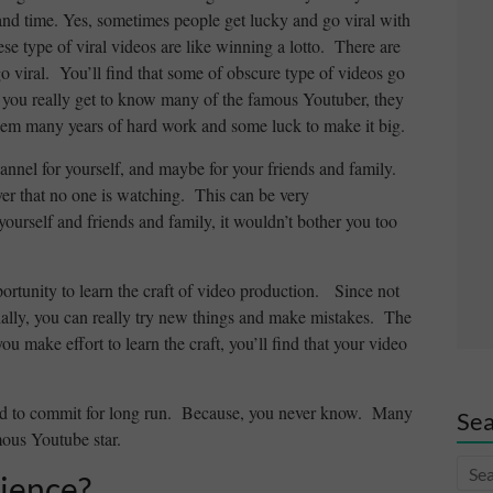
k and time. Yes, sometimes people get lucky and go viral with
hese type of viral videos are like winning a lotto. There are
o viral. You’ll find that some of obscure type of videos go
if you really get to know many of the famous Youtuber, they
them many years of hard work and some luck to make it big.
hannel for yourself, and maybe for your friends and family.
ver that no one is watching. This can be very
ourself and friends and family, it wouldn’t bother you too
opportunity to learn the craft of video production. Since not
tially, you can really try new things and make mistakes. The
u make effort to learn the craft, you’ll find that your video
need to commit for long run. Because, you never know. Many
Sea
mous Youtube star.
ience?