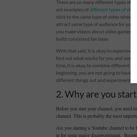
There are so many different types of v
are examples of
different types of vlo
stick to the same type of video when 
attract same type of audience for your 
you make videos about video games, you
build consistent fan base.
With that said, it is okay to experiment
find out what works for you and see wh
time, it is okay to combine different ty
beginning, you are not going to have lot
different things out and experiment.
2. Why are you start
Before you start your channel, you need t
channel. This is probably the most importa
Are you starting a Youtube channel to be 
in for some major disappointment. Becomi