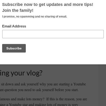
ideo you can make. The possibilities are endless. Here
gs and videos for Youtube channel.
It is important to
you start your Youtube channel because you want to
channel. If you are making a travel video and one day
 are going to loose some audiences. It’s important to
 with different types of video in the beginning. Try to
at kind of video you are enjoy making. At the same
pes of video to create your unique type of video. In the
s of audiences, so it is good opportunity to trying
ing your vlog?
o sit down and ask yourself why you are starting a Youtube
nt question you need to ask yourself before you start.
famous and make lots money? If this is the reason, you are
ng a Youtube star and making lots of money is very