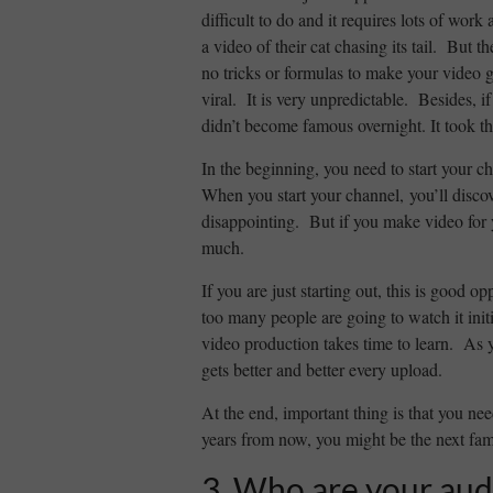
difficult to do and it requires lots of wor
a video of their cat chasing its tail. But t
no tricks or formulas to make your video g
viral. It is very unpredictable. Besides, 
didn’t become famous overnight. It took 
In the beginning, you need to start your c
When you start your channel, you’ll disco
disappointing. But if you make video for y
much.
If you are just starting out, this is good 
too many people are going to watch it ini
video production takes time to learn. As yo
gets better and better every upload.
At the end, important thing is that you 
years from now, you might be the next fa
3. Who are your aud