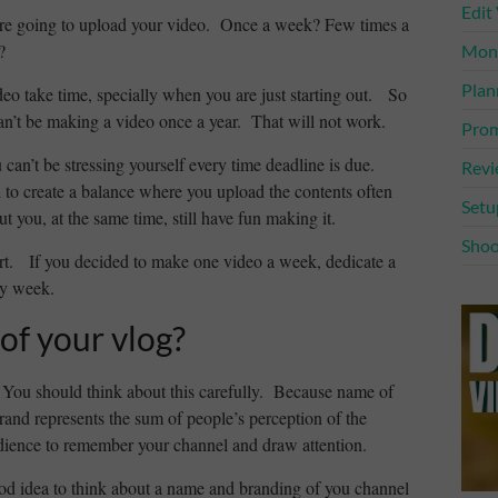
Edit
are going to upload your video. Once a week? Few times a
?
Mone
Plan
ideo take time, specially when you are just starting out. So
an’t be making a video once a year. That will not work.
Prom
 can’t be stressing yourself every time deadline is due.
Rev
 to create a balance where you upload the contents often
Setu
t you, at the same time, still have fun making it.
Shoo
rt. If you decided to make one video a week, dedicate a
ry week.
of your vlog?
 You should think about this carefully. Because name of
rand represents the sum of people’s perception of the
ience to remember your channel and draw attention.
good idea to think about a name and branding of you channel