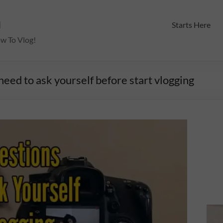
m
Starts Here
ow To Vlog!
eed to ask yourself before start vlogging