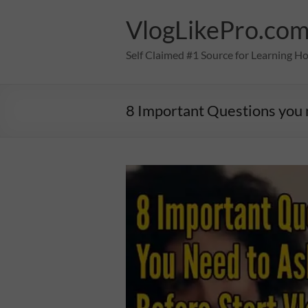
Skip
to
VlogLikePro.co
content
Self Claimed #1 Source for Learning H
8 Important Questions you n