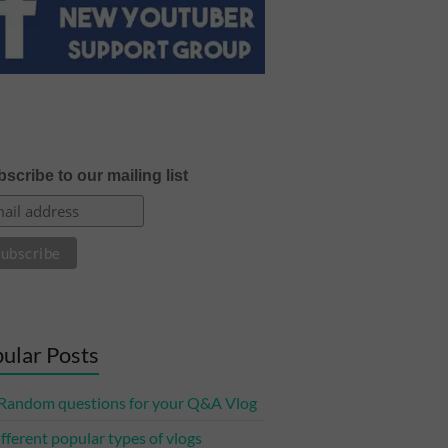
scribe to our mailing list
ular Posts
Random questions for your Q&A Vlog
ifferent popular types of vlogs