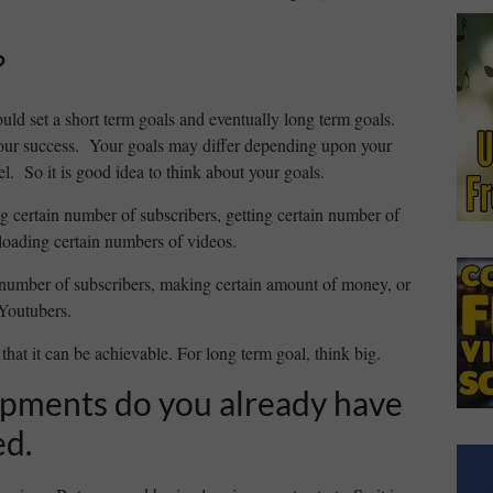
?
uld set a short term goals and eventually long term goals.
your success. Your goals may differ depending upon your
. So it is good idea to think about your goals.
g certain number of subscribers, getting certain number of
loading certain numbers of videos.
 number of subscribers, making certain amount of money, or
 Youtubers.
that it can be achievable. For long term goal, think big.
ipments do you already have
ed.