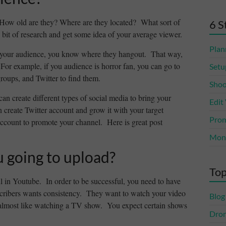
How old are they? Where are they located? What sort of
6 S
 bit of research and get some idea of your average viewer.
Plan
 your audience, you know where they hangout. That way,
For example, if you audience is horror fan, you can go to
Setu
roups, and Twitter to find them.
Shoo
can create different types of social media to bring your
Edit
create Twitter account and grow it with your target
Prom
ccount to promote your channel. Here is great post
Mone
u going to upload?
Top
l in Youtube. In order to be successful, you need to have
cribers wants consistency. They want to watch your video
Blog
is almost like watching a TV show. You expect certain shows
Dro