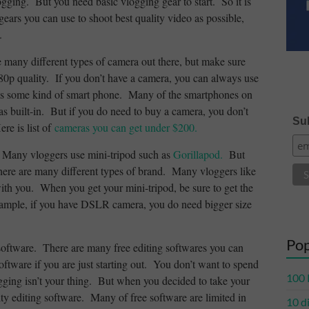
ogging. But you need basic vlogging gear to start. So it is
gears you can use to shoot best quality video as possible,
.
e many different types of camera out there, but make sure
0p quality. If you don’t have a camera, you can always use
s some kind of smart phone. Many of the smartphones on
as built-in. But if you do need to buy a camera, you don’t
Sub
re is list of
cameras you can get under $200.
d. Many vloggers use mini-tripod such as
Gorillapod.
But
There are many different types of brand. Many vloggers like
with you. When you get your mini-tripod, be sure to get the
xample, if you have DSLR camera, you do need bigger size
Pop
software. There are many free editing softwares you can
ftware if you are just starting out. You don’t want to spend
100 
gging isn’t your thing. But when you decided to take your
ity editing software. Many of free software are limited in
10 d