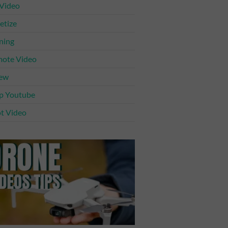
 Video
tize
ning
ote Video
iew
p Youtube
t Video