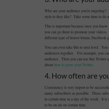
Who are your audience you’re targeting? 
style to they like? Take some time to do a
This is important because once you know
you can go there to promote your videos. 
different type of horror forum, Facebook g
You can even take this to next level. You 
audiences together. For example, you can 
audience. Then you can use this Twitter a
about
how to grow your Twitter.
4. How often are yo
Consistency is very import to be successfu
many subscribers as possible. These subs
in certain time in a day of the week. It 
to be on air on certain time.