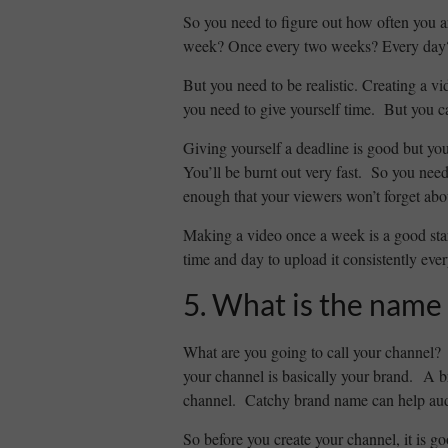
So you need to figure out how often you 
week? Once every two weeks? Every day
But you need to be realistic. Creating a v
you need to give yourself time. But you c
Giving yourself a deadline is good but you
You’ll be burnt out very fast. So you need
enough that your viewers won’t forget abou
Making a video once a week is a good sta
time and day to upload it consistently eve
5. What is the name 
What are you going to call your channel?
your channel is basically your brand. A b
channel. Catchy brand name can help aud
So before you create your channel, it is 