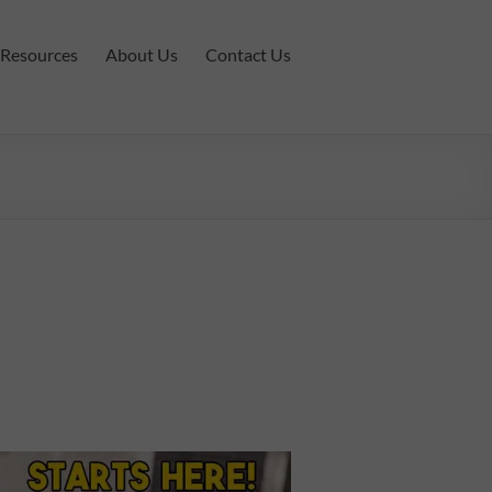
Resources
About Us
Contact Us