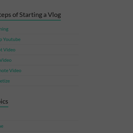
teps of Starting a Vlog
ning
p Youtube
t Video
 Video
ote Video
tize
ics
ne