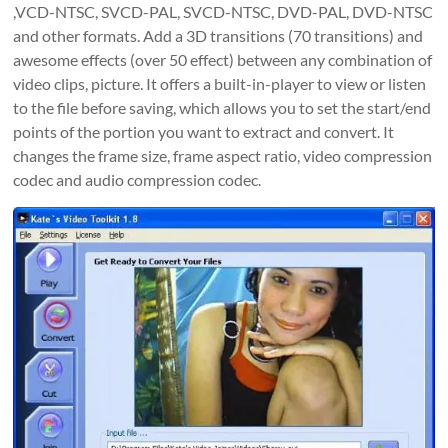
,VCD-NTSC, SVCD-PAL, SVCD-NTSC, DVD-PAL, DVD-NTSC
and other formats. Add a 3D transitions (70 transitions) and
awesome effects (over 50 effect) between any combination of
video clips, picture. It offers a built-in-player to view or listen
to the file before saving, which allows you to set the start/end
points of the portion you want to extract and convert. It
changes the frame size, frame aspect ratio, video compression
codec and audio compression codec.