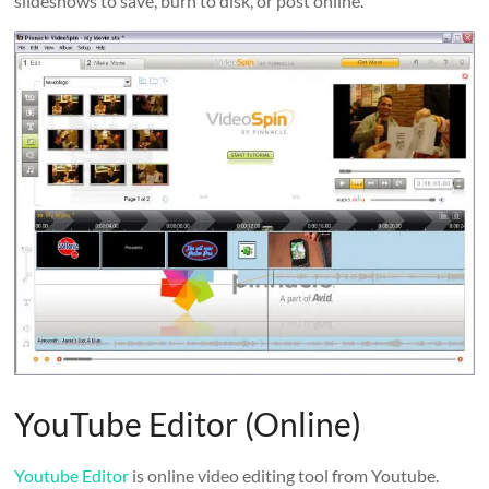
slideshows to save, burn to disk, or post online.
YouTube Editor (Online)
Youtube Editor
is online video editing tool from Youtube.