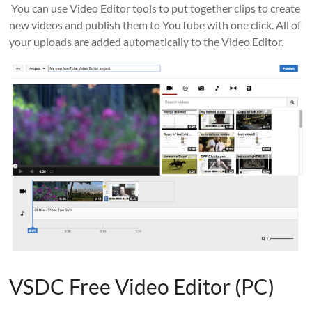
You can use Video Editor tools to put together clips to create
new videos and publish them to YouTube with one click. All of
your uploads are added automatically to the Video Editor.
VSDC Free Video Editor (PC)