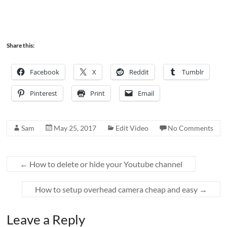
Share this:
Facebook
X
Reddit
Tumblr
Pinterest
Print
Email
Sam
May 25, 2017
Edit Video
No Comments
←
How to delete or hide your Youtube channel
How to setup overhead camera cheap and easy
→
Leave a Reply