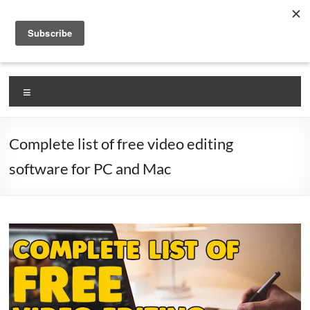
Skip
VlogLikePro.com
to
content
Self Claimed #1 Source for Learning How To Vlog!
Menu
Complete list of free video editing
software for PC and Mac