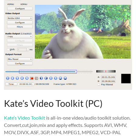
Kate’s Video Toolkit (PC)
Kate’s Video Toolkit
is all-in-one video/audio toolkit solution.
Convert,cut,join,mix and apply effects. Supports AVI, WMV,
MOV, DIVX, ASF, 3GP, MP4, MPEG1, MPEG2, VCD-PAL