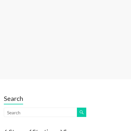
Search