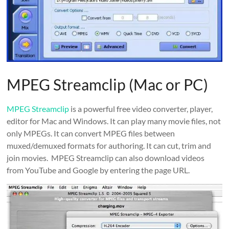
MPEG Streamclip (Mac or PC)
MPEG Streamclip
is a powerful free video converter, player,
editor for Mac and Windows. It can play many movie files, not
only MPEGs. It can convert MPEG files between
muxed/demuxed formats for authoring. It can cut, trim and
join movies. MPEG Streamclip can also download videos
from YouTube and Google by entering the page URL.