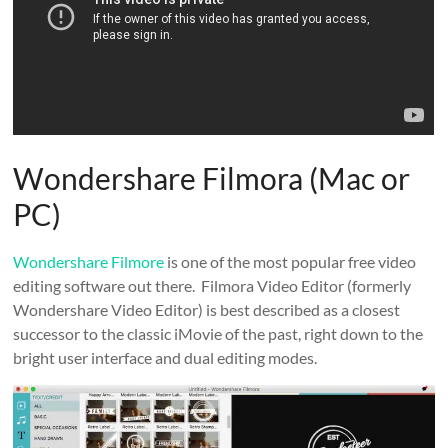
Wondershare Filmora (Mac or
PC)
Wondershare Filmore
is one of the most popular free video
editing software out there. Filmora Video Editor (formerly
Wondershare Video Editor) is best described as a closest
successor to the classic iMovie of the past, right down to the
bright user interface and dual editing modes.