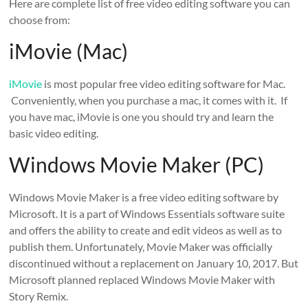
Here are complete list of free video editing software you can
choose from:
iMovie (Mac)
iMovie
is most popular free video editing software for Mac.
Conveniently, when you purchase a mac, it comes with it. If
you have mac, iMovie is one you should try and learn the
basic video editing.
Windows Movie Maker (PC)
Windows Movie Maker is a free video editing software by
Microsoft. It is a part of Windows Essentials software suite
and offers the ability to create and edit videos as well as to
publish them. Unfortunately, Movie Maker was officially
discontinued without a replacement on January 10, 2017. But
Microsoft planned replaced Windows Movie Maker with
Story Remix.