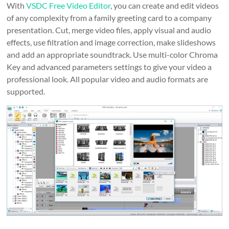
With
VSDC Free Video Editor
, you can create and edit videos
of any complexity from a family greeting card to a company
presentation. Cut, merge video files, apply visual and audio
effects, use filtration and image correction, make slideshows
and add an appropriate soundtrack. Use multi-color Chroma
Key and advanced parameters settings to give your video a
professional look. All popular video and audio formats are
supported.