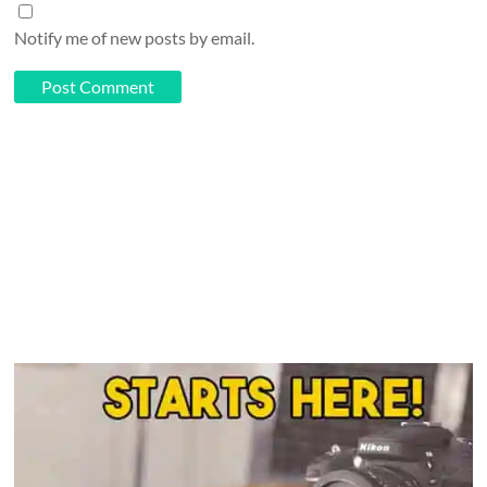
Notify me of new posts by email.