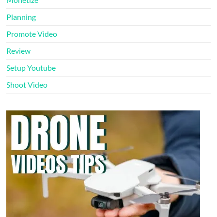
Planning
Promote Video
Review
Setup Youtube
Shoot Video