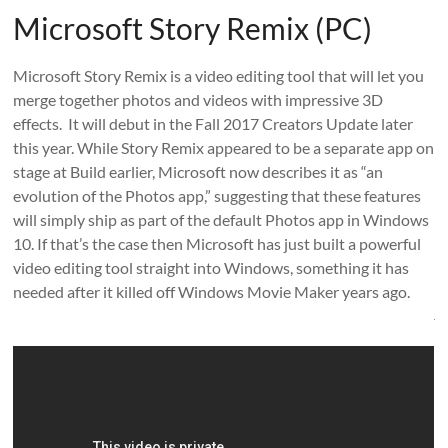
Microsoft Story Remix (PC)
Microsoft Story Remix is a video editing tool that will let you
merge together photos and videos with impressive 3D
effects. It will debut in the Fall 2017 Creators Update later
this year. While Story Remix appeared to be a separate app on
stage at Build earlier, Microsoft now describes it as “an
evolution of the Photos app,” suggesting that these features
will simply ship as part of the default Photos app in Windows
10. If that’s the case then Microsoft has just built a powerful
video editing tool straight into Windows, something it has
needed after it killed off Windows Movie Maker years ago.