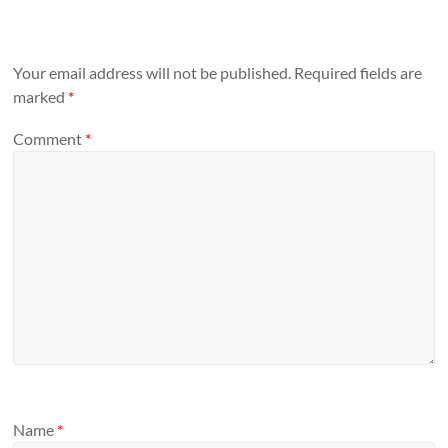
Your email address will not be published.
Required fields are
marked
*
Comment
*
Name
*