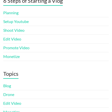
6 Steps of Starting a Vlog
Planning
Setup Youtube
Shoot Video
Edit Video
Promote Video
Monetize
Topics
Blog
Drone
Edit Video
Monetize