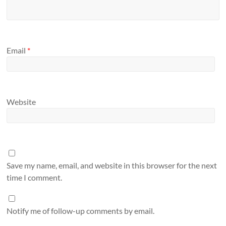
Email
*
Website
Save my name, email, and website in this browser for the next
time I comment.
Notify me of follow-up comments by email.