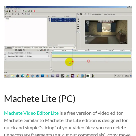
Machete Lite (PC)
Machete Video Editor Lite
is a free version of video editor
Machete. Similar to Machete, the Lite edition is designed for
quick and simple “slicing” of your video files: you can delete
unnecessary fragments (e.g. cut out commercials), copy, move,