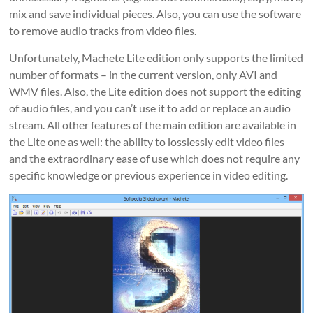
mix and save individual pieces. Also, you can use the software
to remove audio tracks from video files.
Unfortunately, Machete Lite edition only supports the limited
number of formats – in the current version, only AVI and
WMV files. Also, the Lite edition does not support the editing
of audio files, and you can’t use it to add or replace an audio
stream. All other features of the main edition are available in
the Lite one as well: the ability to losslessly edit video files
and the extraordinary ease of use which does not require any
specific knowledge or previous experience in video editing.