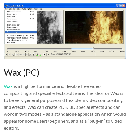
Wax (PC)
Wax
is a high performance and flexible free video
compositing and special effects software. The idea for Wax is
to be very general purpose and flexible in video compositing
and effects. Wax can create 2D & 3D special effects and can
work in two modes – as a standalone application which would
appeal for home users/beginners, and as a “plug-in” to video
editors.