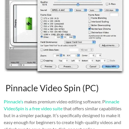
Pinnacle Video Spin (PC)
Pinnacle’s
makes premium video editing software. P
innacle
VideoSpin is a free video suite
that offers similar capabilities
but in a simpler package. It’s specifically designed to make it
easy enough for beginners to create high-quality videos and