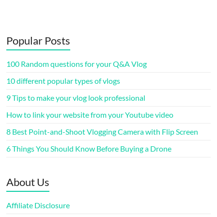
Popular Posts
100 Random questions for your Q&A Vlog
10 different popular types of vlogs
9 Tips to make your vlog look professional
How to link your website from your Youtube video
8 Best Point-and-Shoot Vlogging Camera with Flip Screen
6 Things You Should Know Before Buying a Drone
About Us
Affiliate Disclosure