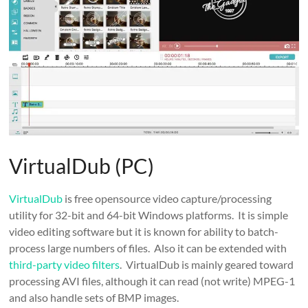
VirtualDub (PC)
VirtualDub
is free opensource video capture/processing
utility for 32-bit and 64-bit Windows platforms. It is simple
video editing software but it is known for ability to batch-
process large numbers of files. Also it can be extended with
third-party video filters
. VirtualDub is mainly geared toward
processing AVI files, although it can read (not write) MPEG-1
and also handle sets of BMP images.