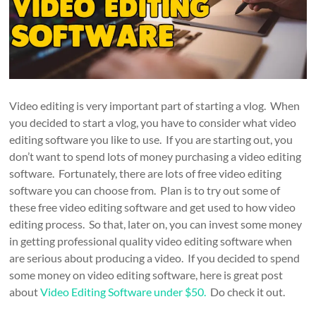
Video editing is very important part of starting a vlog. When
you decided to start a vlog, you have to consider what video
editing software you like to use. If you are starting out, you
don’t want to spend lots of money purchasing a video editing
software. Fortunately, there are lots of free video editing
software you can choose from. Plan is to try out some of
these free video editing software and get used to how video
editing process. So that, later on, you can invest some money
in getting professional quality video editing software when
are serious about producing a video. If you decided to spend
some money on video editing software, here is great post
about
Video Editing Software under $50.
Do check it out.