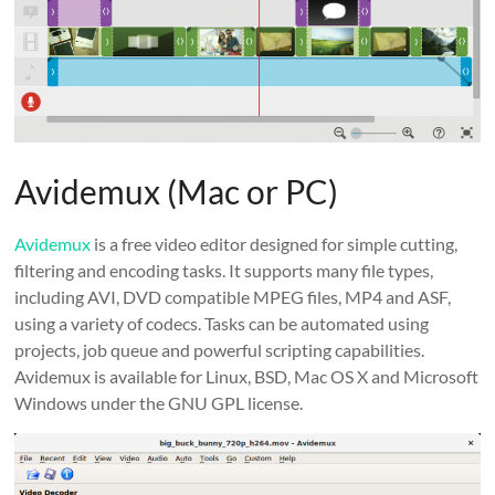
Avidemux (Mac or PC)
Avidemux
is a free video editor designed for simple cutting,
filtering and encoding tasks. It supports many file types,
including AVI, DVD compatible MPEG files, MP4 and ASF,
using a variety of codecs. Tasks can be automated using
projects, job queue and powerful scripting capabilities.
Avidemux is available for Linux, BSD, Mac OS X and Microsoft
Windows under the GNU GPL license.