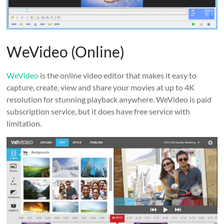
WeVideo (Online)
WeVideo
is the online video editor that makes it easy to
capture, create, view and share your movies at up to 4K
resolution for stunning playback anywhere. WeVideo is paid
subscription service, but it does have free service with
limitation.