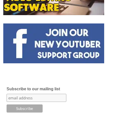
Subscribe to our mailing list