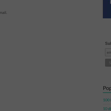
ail.
Sub
Pop
100 
10 d