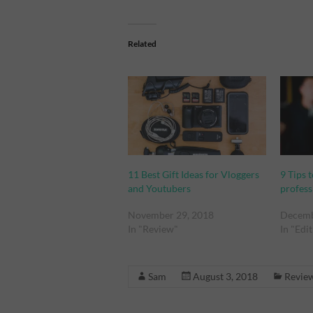
Related
11 Best Gift Ideas for Vloggers
9 Tips 
and Youtubers
profess
November 29, 2018
Decemb
In "Review"
In "Edi
Sam
August 3, 2018
Revie