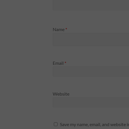
Name
*
Email
*
Website
Save my name, email, and website i