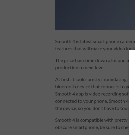
Smooth 4 is latest smart phone camera
features that will make your video loo
The price has come down a lot and any
production to next level.
At first, it looks pretty intimidating, bu
bluetooth device that connects to your
Smooth 4 app is video recording softwa
connected to your phone, Smooth 4 devi
the device, so you don’t have to touch
Smooth 4 is compatible with pretty mu
obscure smartphone, be sure to check w