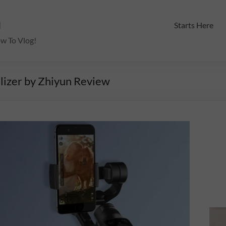
m
Starts Here
ow To Vlog!
lizer by Zhiyun Review