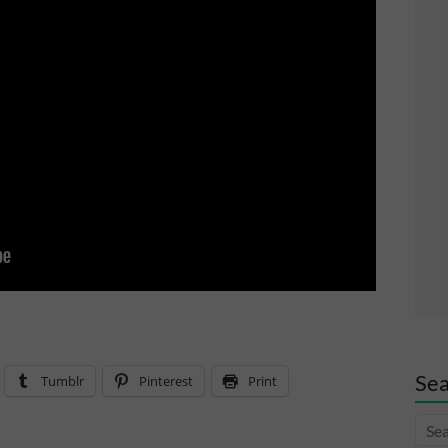
Sea
Tumblr
Pinterest
Print