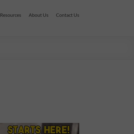
Resources
About Us
Contact Us