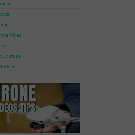
 Video
tize
ning
ote Video
iew
p Youtube
t Video