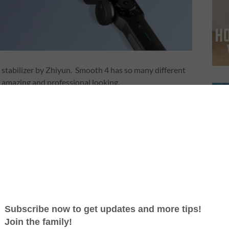
 stabilizer by Zhiyun. Smooth 4 has so many different
k amazing and professional looking.
one can purchase this device and take your video
t it is actually very easy to use. Simply, Smooth 4 is a
 smart phone and it runs its own app to shoot videos.
re that is packed with different features. Once
ce is able to control the app using the controllers on
 the phone while shooting.
ch all the smartphones out there. But if you have some
ith Zhiyun to make sure it is compatible.