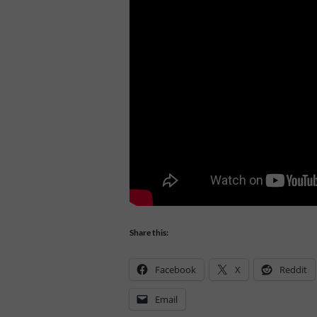
Share this:
Facebook
X
Reddit
Email