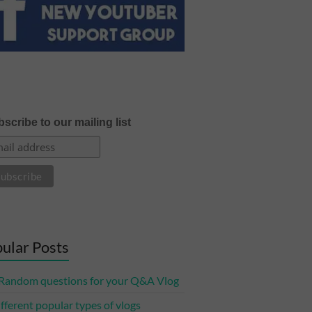
scribe to our mailing list
ular Posts
Random questions for your Q&A Vlog
ifferent popular types of vlogs