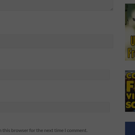
n this browser for the next time I comment.