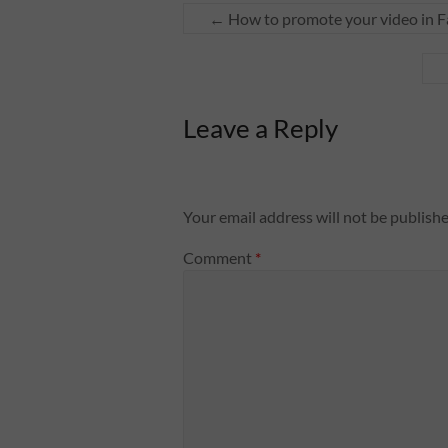
←
How to promote your video in 
Leave a Reply
Your email address will not be publishe
Comment
*