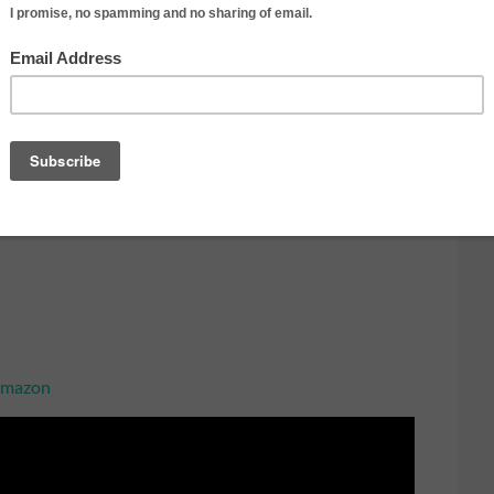
t side-to-side as you pan side-to-side
raight forward, backward, or side
ly switch back and forth between different subjects.
t side-to-side and up-and-down
e:
 Amazon