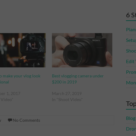
6 S
Plan
Setu
Shoo
Edit
Prom
to make your vlog look
Best vlogging camera under
ional
$200 in 2019
Mone
er 1, 2017
March 27, 2019
t Video"
In "Shoot Video"
Top
Blog
w
No Comments
Dro