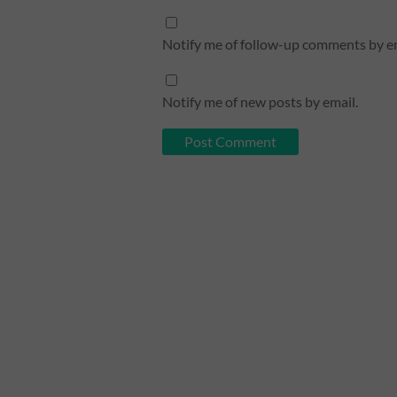
Notify me of follow-up comments by em
Notify me of new posts by email.