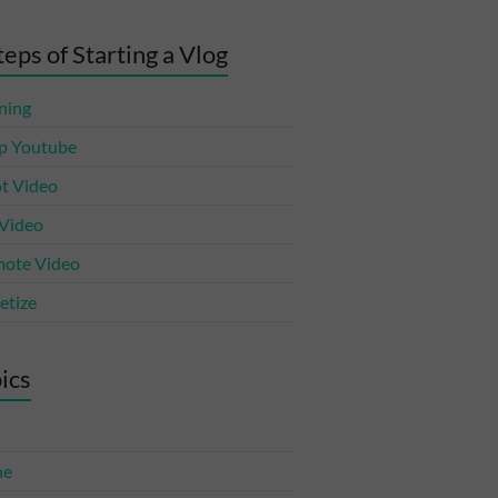
teps of Starting a Vlog
ning
p Youtube
t Video
 Video
ote Video
tize
ics
ne