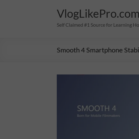
Skip
to
VlogLikePro.co
content
Self Claimed #1 Source for Learning H
Smooth 4 Smartphone Stabi