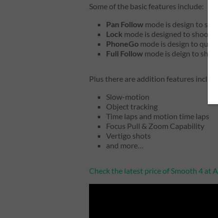
Some of the basic features include:
Pan Follow
mode is design to shoo
Lock
mode is designed to shoot st
PhoneGo
mode is design to quick
Full Follow
mode is deign to shoo
Plus there are addition features includ
Slow-motion
Object tracking
Time laps and motion time laps
Focus Pull & Zoom Capability
Vertigo shots
and more…
Check the latest price of Smooth 4 at