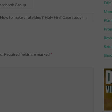
Edit
Facebook Group
Mone
How to make viral video (“Holy Fire” Case study)
→
Plan
Prom
Rev
Setu
d.
Required fields are marked
*
Shoo