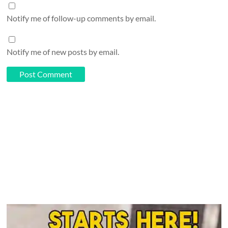
Notify me of follow-up comments by email.
Notify me of new posts by email.