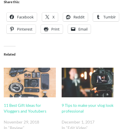
Share this:
Facebook
X
Reddit
Tumblr
Pinterest
Print
Email
Related
11 Best Gift Ideas for
9 Tips to make your vlog look
Vloggers and Youtubers
professional
November 29, 2018
December 1, 2017
In "Review"
In "Edit Video"