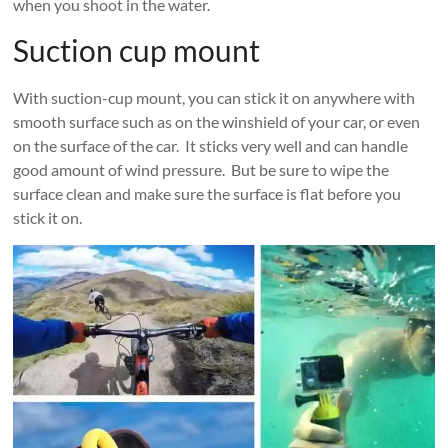
when you shoot in the water.
Suction cup mount
With suction-cup mount, you can stick it on anywhere with
smooth surface such as on the winshield of your car, or even
on the surface of the car. It sticks very well and can handle
good amount of wind pressure. But be sure to wipe the
surface clean and make sure the surface is flat before you
stick it on.