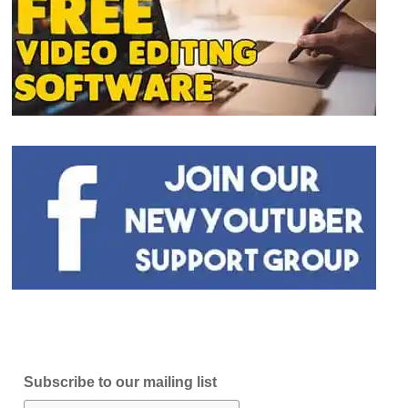
Subscribe to our mailing list