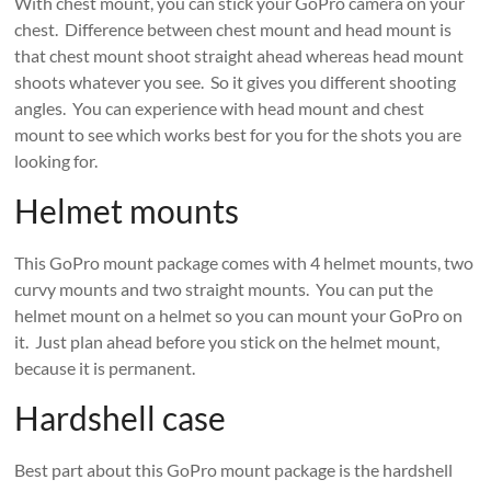
With chest mount, you can stick your GoPro camera on your
chest. Difference between chest mount and head mount is
that chest mount shoot straight ahead whereas head mount
shoots whatever you see. So it gives you different shooting
angles. You can experience with head mount and chest
mount to see which works best for you for the shots you are
looking for.
Helmet mounts
This GoPro mount package comes with 4 helmet mounts, two
curvy mounts and two straight mounts. You can put the
helmet mount on a helmet so you can mount your GoPro on
it. Just plan ahead before you stick on the helmet mount,
because it is permanent.
Hardshell case
Best part about this GoPro mount package is the hardshell