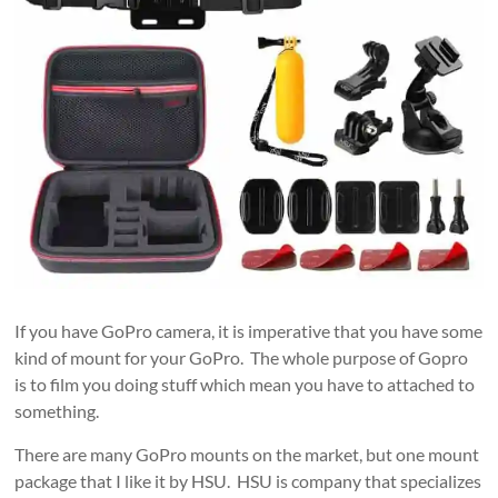
If you have GoPro camera, it is imperative that you have some
kind of mount for your GoPro. The whole purpose of Gopro
is to film you doing stuff which mean you have to attached to
something.
There are many GoPro mounts on the market, but one mount
package that I like it by HSU. HSU is company that specializes