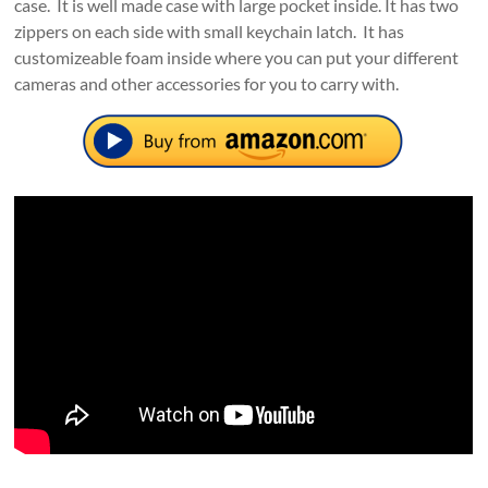
case. It is well made case with large pocket inside. It has two
zippers on each side with small keychain latch. It has
customizeable foam inside where you can put your different
cameras and other accessories for you to carry with.