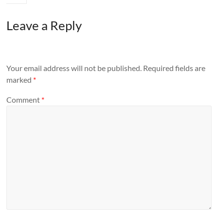
Leave a Reply
Your email address will not be published.
Required fields are
marked
*
Comment
*