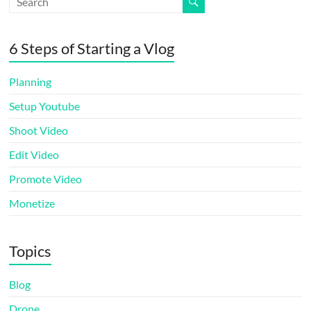
6 Steps of Starting a Vlog
Planning
Setup Youtube
Shoot Video
Edit Video
Promote Video
Monetize
Topics
Blog
Drone