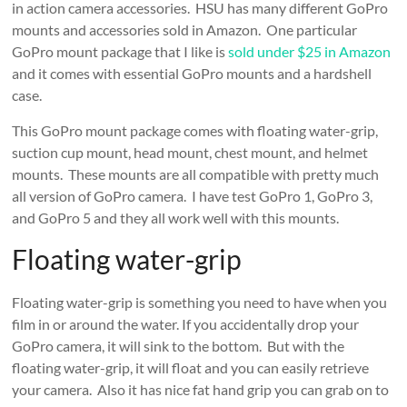
in action camera accessories. HSU has many different GoPro
mounts and accessories sold in Amazon. One particular
GoPro mount package that I like is
sold under $25 in Amazon
and it comes with essential GoPro mounts and a hardshell
case.
This GoPro mount package comes with floating water-grip,
suction cup mount, head mount, chest mount, and helmet
mounts. These mounts are all compatible with pretty much
all version of GoPro camera. I have test GoPro 1, GoPro 3,
and GoPro 5 and they all work well with this mounts.
Floating water-grip
Floating water-grip is something you need to have when you
film in or around the water. If you accidentally drop your
GoPro camera, it will sink to the bottom. But with the
floating water-grip, it will float and you can easily retrieve
your camera. Also it has nice fat hand grip you can grab on to