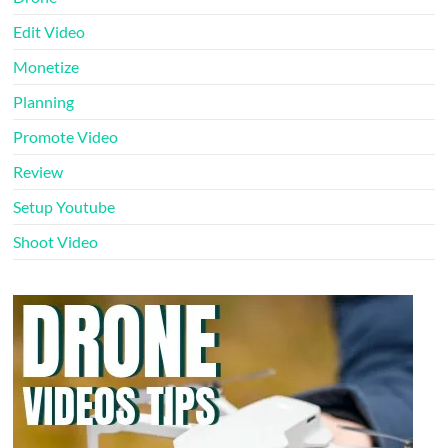
Edit Video
Monetize
Planning
Promote Video
Review
Setup Youtube
Shoot Video