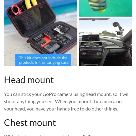
Head mount
You can stick your GoPro camera using head mount, so it will
shoot anything you see. When you mount the camera on
your head, you have your hands free to do other things.
Chest mount