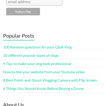
Popular Posts
100 Random questions for your Q&A Vlog
10 different popular types of vlogs
9 Tips to make your vlog look professional
How to link your website from your Youtube video
8 Best Point-and-Shoot Vlogging Camera with Flip Screen
6 Things You Should Know Before Buying a Drone
About Us