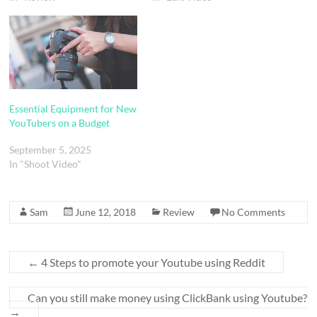
Essential Equipment for New
YouTubers on a Budget
September 5, 2025
In "Shoot Video"
Sam
June 12, 2018
Review
No Comments
←
4 Steps to promote your Youtube using Reddit
Can you still make money using ClickBank using Youtube?
→