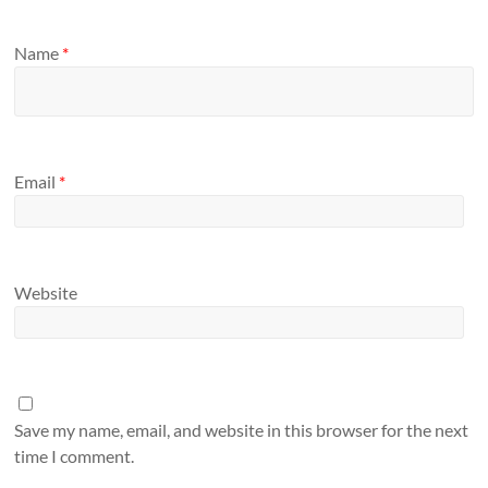
Name
*
Email
*
Website
Save my name, email, and website in this browser for the next
time I comment.