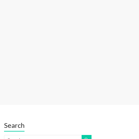
Search