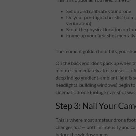
Set up and calibrate your drone
Do your pre-flight checklist (com
verification)
Scout the physical location on foo
Frame up your first shot mentally 
The moment golden hour hits, you shou
On the back end, don’t pack up when t
minutes immediately after sunset — off
deep indigo gradient, ambient light is sof
headlights, building windows) begin to
cinematic drone footage ever shot was 
Step 3: Nail Your Cam
This is where most amateur drone footage
changes
fast
— both in intensity and co
before the window opens.