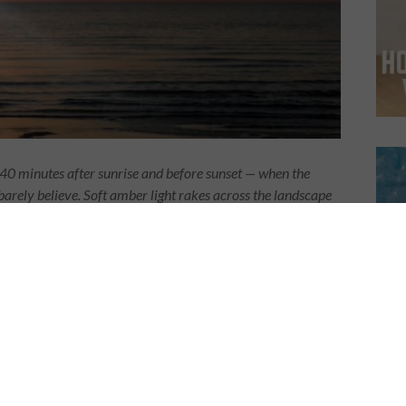
40 minutes after sunrise and before sunset — when the
arely believe. Soft amber light rakes across the landscape
amatic, and the sky burns with color. For drone pilots, this
g mediocre footage. Nail it, and you’re making work people
our from the air, every single time.
s So Different from the Air
ttering. From the air, it’s transformative.