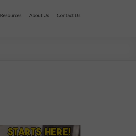
Resources
About Us
Contact Us