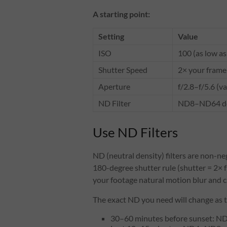
A starting point:
Setting
Value
ISO
100 (as low as
Shutter Speed
2× your frame 
Aperture
f/2.8–f/5.6 (v
ND Filter
ND8–ND64 dep
Use ND Filters
ND (neutral density) filters are non-ne
180-degree shutter rule (shutter = 2× f
your footage natural motion blur and c
The exact ND you need will change as 
30–60 minutes before sunset: 