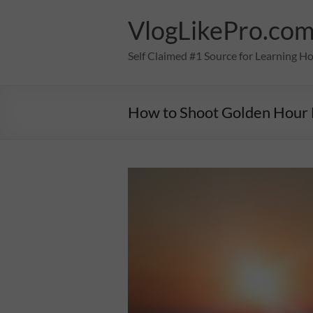
Skip
to
VlogLikePro.co
content
Self Claimed #1 Source for Learning H
How to Shoot Golden Hour 