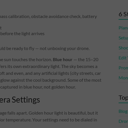
6 S
pass calibration, obstacle avoidance check, battery
t
Plan
before the light arrives
Setu
Shoo
ld be ready to fly — not unboxing your drone.
Edit
he sun touches the horizon.
Blue hour
— the 15–20
ers its own extraordinary light. The sky becomes a
Prom
t and even, and any artificial lights (city streets, car
Mone
 glow against the cool background. Some of the most
captured in blue hour, not golden hour.
Top
era Settings
Blog
 falls apart. Golden hour light is beautiful, but it
lor temperature. Your settings need to be dialed in
Dro