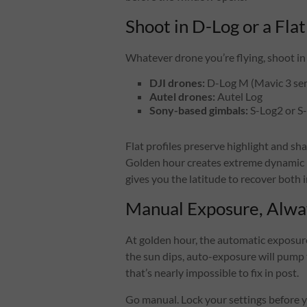
Shoot in D-Log or a Flat
Whatever drone you’re flying, shoot in t
DJI drones:
D-Log M (Mavic 3 ser
Autel drones:
Autel Log
Sony-based gimbals:
S-Log2 or S
Flat profiles preserve highlight and s
Golden hour creates extreme dynamic r
gives you the latitude to recover both i
Manual Exposure, Alwa
At golden hour, the automatic exposure
the sun dips, auto-exposure will pump 
that’s nearly impossible to fix in post.
Go manual. Lock your settings before y