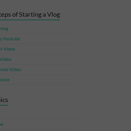
teps of Starting a Vlog
ning
p Youtube
t Video
 Video
ote Video
tize
ics
ne