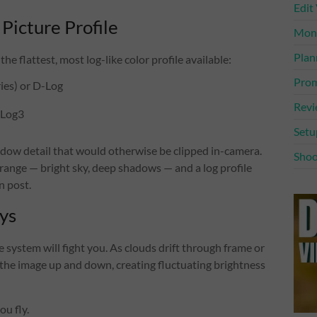
Edit
 Picture Profile
Mone
Plan
he flattest, most log-like color profile available:
Prom
ies) or D-Log
Rev
-Log3
Setu
hadow detail that would otherwise be clipped in-camera.
Shoo
ange — bright sky, deep shadows — and a log profile
n post.
ys
 system will fight you. As clouds drift through frame or
the image up and down, creating fluctuating brightness
ou fly.