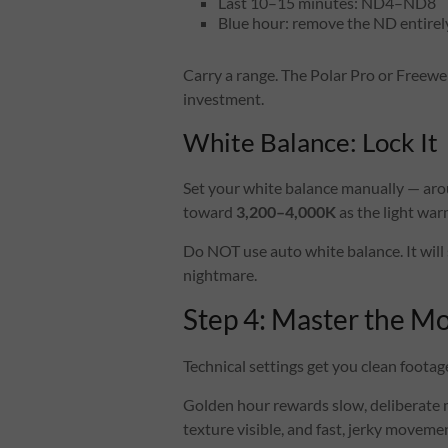
Last 10–15 minutes: ND4–ND8
Blue hour: remove the ND entirel
Carry a range. The Polar Pro or Freewel
investment.
White Balance: Lock It
Set your white balance manually — ar
toward
3,200–4,000K
as the light war
Do NOT use auto white balance. It will 
nightmare.
Step 4: Master the 
Technical settings get you clean foot
Golden hour rewards slow, deliberate
texture visible, and fast, jerky movem