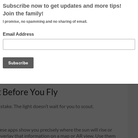
ground photographers rarely experience:
side lighting at
 the horizon, its light strikes the Earth at a near-
you can see entire hillsides, fields, rooftops, and
e becomes tactile, depth becomes visible, and flat
sional.
re (typically 2,000–3,500K at peak golden hour vs.
s on a quality that no LUT or color grade can fully
 pretty sky. You’re chasing light physics that genuinely
e.
t Before You Fly
stake. The light doesn’t wait for you to scout.
se apps show you precisely where the sun will rise or
d overlay that information on a map or AR view. Use them