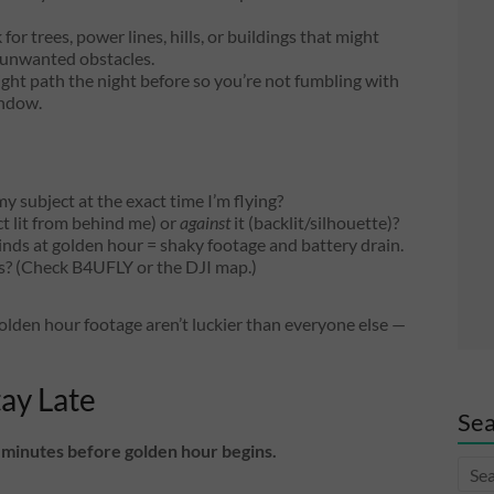
or trees, power lines, hills, or buildings that might
e unwanted obstacles.
ght path the night before so you’re not fumbling with
indow.
my subject at the exact time I’m flying?
t lit from behind me) or
against
it (backlit/silhouette)?
nds at golden hour = shaky footage and battery drain.
ns? (Check B4UFLY or the DJI map.)
golden hour footage aren’t luckier than everyone else —
tay Late
Sea
5 minutes before golden hour begins.