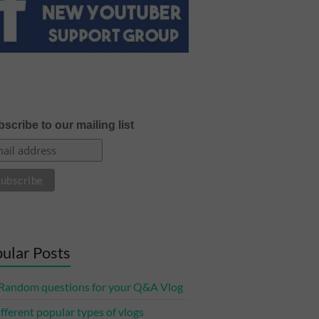
scribe to our mailing list
ular Posts
Random questions for your Q&A Vlog
ifferent popular types of vlogs