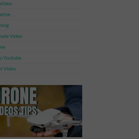
 Video
tize
ning
ote Video
iew
p Youtube
t Video