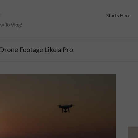
m
Starts Here
ow To Vlog!
Drone Footage Like a Pro