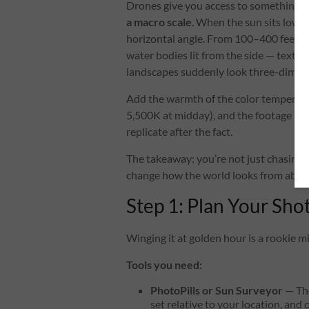
Drones give you access to something 
a macro scale
. When the sun sits low on
horizontal angle. From 100–400 feet up, 
water bodies lit from the side — textur
landscapes suddenly look three-dimen
Add the warmth of the color temperatu
5,500K at midday), and the footage take
replicate after the fact.
The takeaway: you’re not just chasing a
change how the world looks from abov
Step 1: Plan Your Sho
Winging it at golden hour is a rookie mi
Tools you need:
PhotoPills or Sun Surveyor
— The
set relative to your location, an