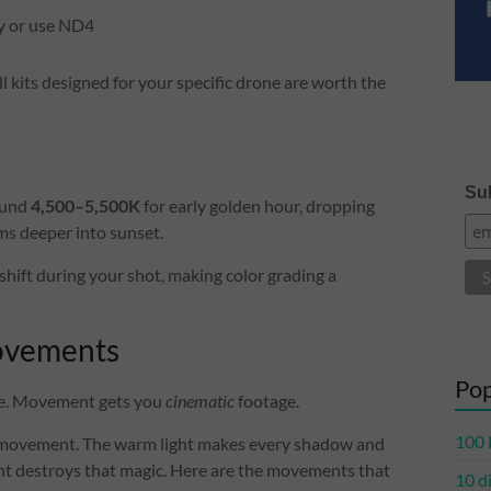
y or use ND4
l kits designed for your specific drone are worth the
Sub
ound
4,500–5,500K
for early golden hour, dropping
ms deeper into sunset.
shift during your shot, making color grading a
Movements
Pop
age. Movement gets you
cinematic
footage.
100 
 movement. The warm light makes every shadow and
ent destroys that magic. Here are the movements that
10 d