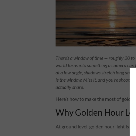
There’s a window of time — roughly 20 to 
world turns into something a camera can b
at a low angle, shadows stretch long and dr
is the window. Miss it, and you’re shootin
actually share.
Here’s how to make the most of golden h
Why Golden Hour Look
At ground level, golden hour light is fla