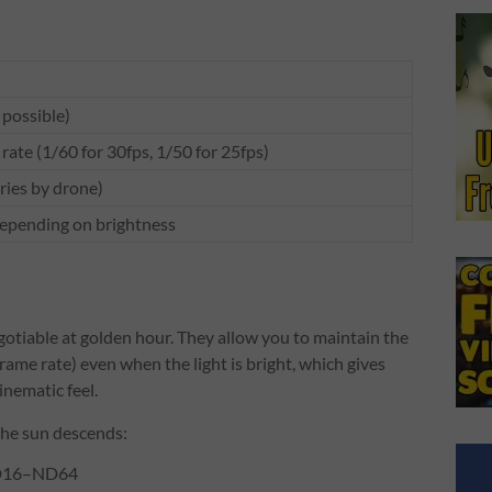
 possible)
rate (1/60 for 30fps, 1/50 for 25fps)
aries by drone)
ending on brightness
gotiable at golden hour. They allow you to maintain the
rame rate) even when the light is bright, which gives
inematic feel.
the sun descends:
ND16–ND64