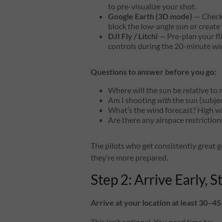
to pre-visualize your shot.
Google Earth (3D mode)
— Check f
block the low-angle sun or creat
DJI Fly / Litchi
— Pre-plan your fli
controls during the 20-minute w
Questions to answer before you go:
Where will the sun be relative to 
Am I shooting
with
the sun (subjec
What’s the wind forecast? High wi
Are there any airspace restrictio
The pilots who get consistently great 
they’re more prepared.
Step 2: Arrive Early, S
Arrive at your location at least 30–4
This isn’t optional. You need time to: