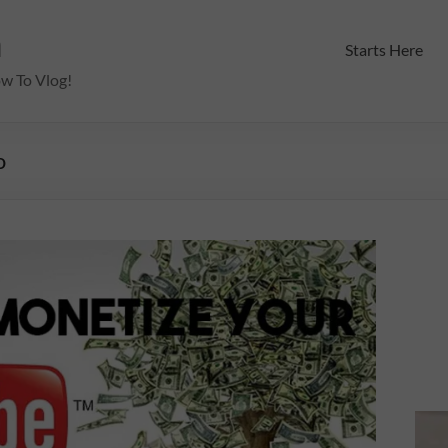
m
Starts Here
ow To Vlog!
o