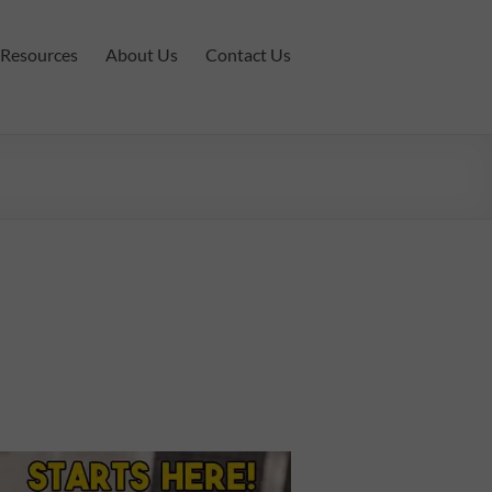
Resources
About Us
Contact Us