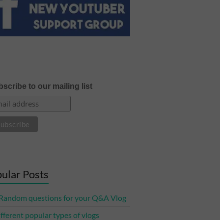
scribe to our mailing list
ular Posts
Random questions for your Q&A Vlog
ifferent popular types of vlogs