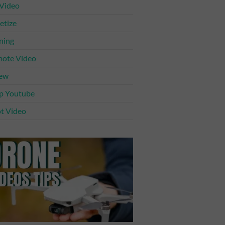
 Video
tize
ning
ote Video
iew
p Youtube
t Video