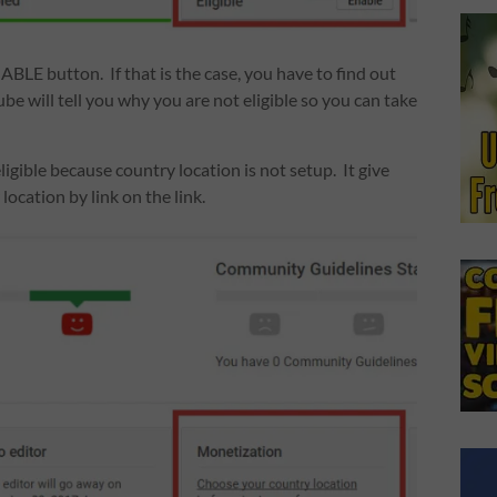
NABLE button. If that is the case, you have to find out
be will tell you why you are not eligible so you can take
igible because country location is not setup. It give
ocation by link on the link.