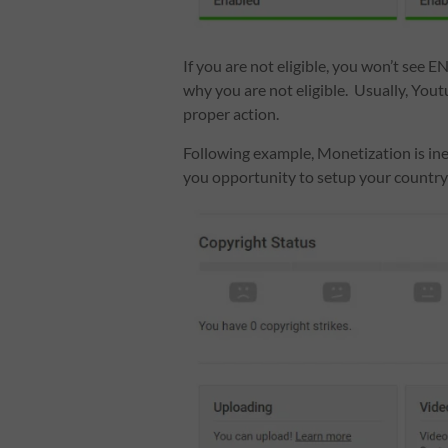
If you are not eligible, you won’t see E
why you are not eligible. Usually, Youtu
proper action.
Following example, Monetization is inel
you opportunity to setup your country l