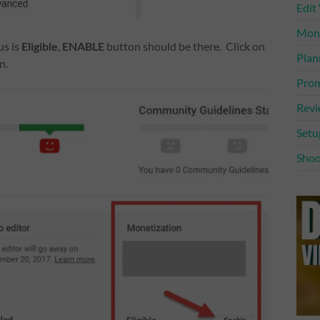
Edit
Mone
us is
Eligible
,
ENABLE
button should be there. Click on
Plan
n.
Prom
Rev
Setu
Shoo