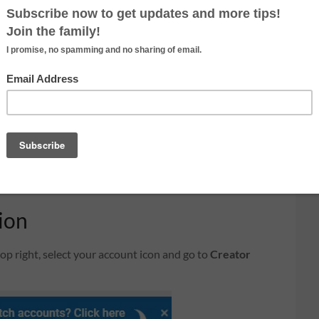
gle Adsense
you need an account setup with Google Adsense.
ement service by Google. The program is designed for
y targeted text, video or image advertisements on
visitors view or click the ads. Youtube is closely link
et paid by Youtube, you need to create an account with
gn up. When you signup, use the same email address you
fter you signup, your Youtube channel will be link
ion
op right, select your account icon and go to
Creator