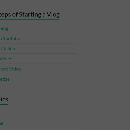
teps of Starting a Vlog
ning
p Youtube
t Video
 Video
ote Video
tize
ics
ne