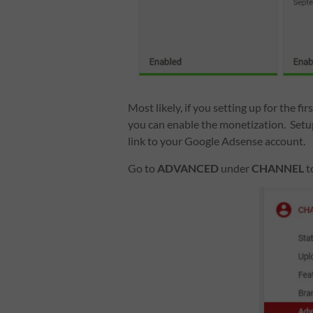
Most likely, if you setting up for the f
you can enable the monetization. Set
link to your Google Adsense account.
Go to
ADVANCED
under
CHANNEL
t