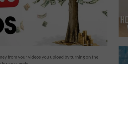
ney from your videos you upload by turning on the
is very simple.
)
icy on monetization. They made it bit difficult.
tube channel, you have to have over 10,000 views. Once you
ew your application to make sure your channel activity
licies and guidelines. We’ll let you know as soon as the
aking longer than before. Until then, you just have to wait