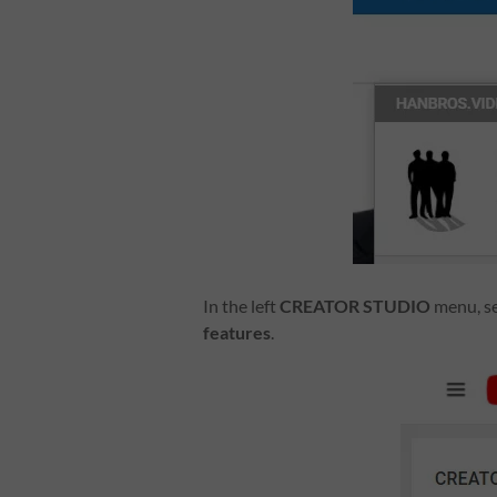
In the left
CREATOR STUDIO
menu, s
features
.