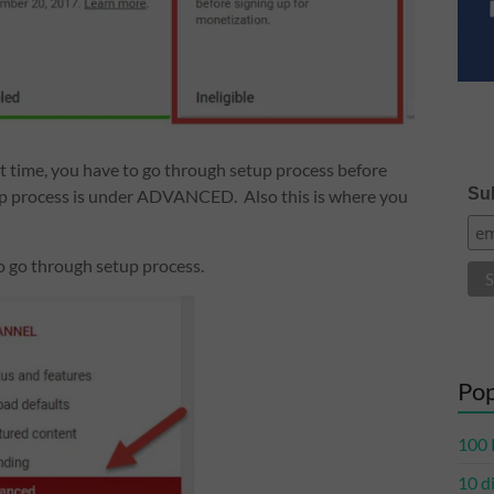
irst time, you have to go through setup process before
Sub
up process is under ADVANCED. Also this is where you
o go through setup process.
Pop
100 
10 d