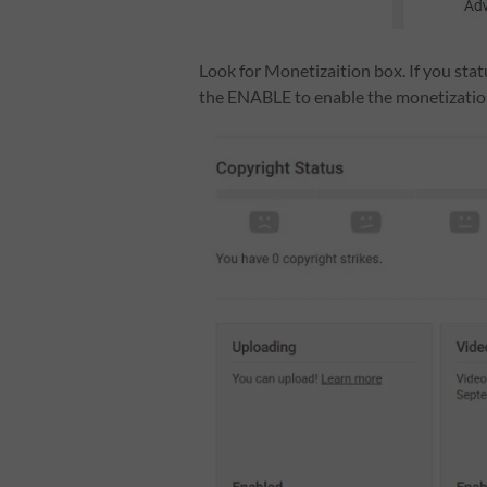
Look for Monetizaition box. If you stat
the ENABLE to enable the monetizatio