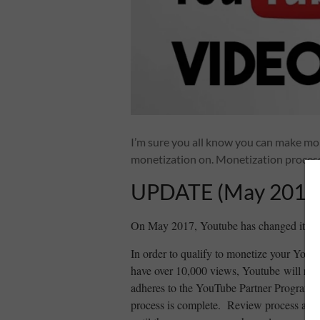
I’m sure you all know you can make mo
monetization on. Monetization process 
UPDATE (May 2017
On May 2017, Youtube has changed its pol
In order to qualify to monetize your You
have over 10,000 views, Youtube will revi
adheres to the YouTube Partner Program po
process is complete. Review process are t