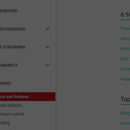
6 S
Plan
Setu
Shoo
Edit
Prom
Mone
Top
Blog
Dro