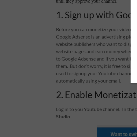
until they approve your channel.
1. Sign up with Goo
Before you can monetize your video, 
Google Adsense is an advertising plac
website publishers who want to displa
website pages and earn money when site 
to Google Adsense and if you want to g
them. But don’t worry, it is free to si
used to signup your Youtube channel. A
automatically using your email.
2. Enable Monetizat
Log in to you Youtube channel. In the t
Studio
.