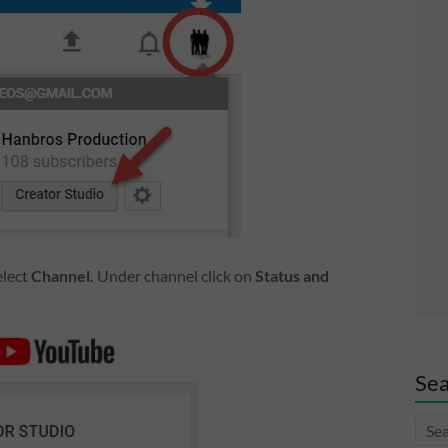
elect
Channel.
Under channel click on
Status and
Sea