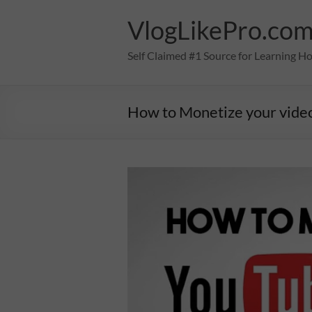
Skip
to
VlogLikePro.co
content
Self Claimed #1 Source for Learning H
How to Monetize your vide