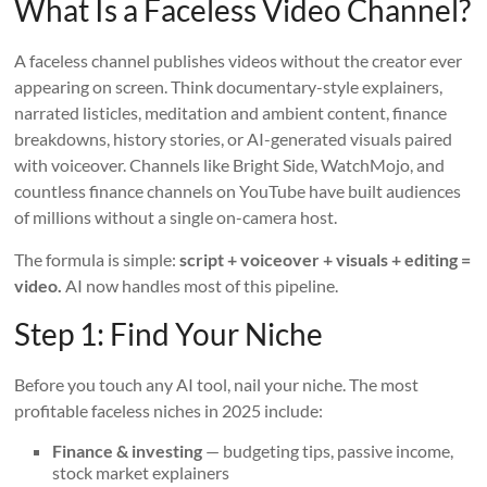
What Is a Faceless Video Channel?
A faceless channel publishes videos without the creator ever
appearing on screen. Think documentary-style explainers,
narrated listicles, meditation and ambient content, finance
breakdowns, history stories, or AI-generated visuals paired
with voiceover. Channels like Bright Side, WatchMojo, and
countless finance channels on YouTube have built audiences
of millions without a single on-camera host.
The formula is simple:
script + voiceover + visuals + editing =
video.
AI now handles most of this pipeline.
Step 1: Find Your Niche
Before you touch any AI tool, nail your niche. The most
profitable faceless niches in 2025 include:
Finance & investing
— budgeting tips, passive income,
stock market explainers