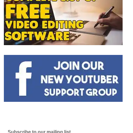
Subscribe to our mailing list