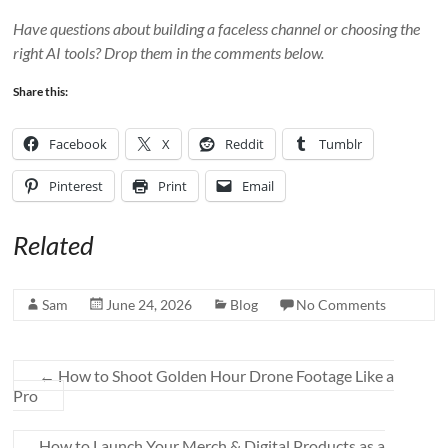
Have questions about building a faceless channel or choosing the
right AI tools? Drop them in the comments below.
Share this:
Facebook
X
Reddit
Tumblr
Pinterest
Print
Email
Related
Sam
June 24, 2026
Blog
No Comments
←
How to Shoot Golden Hour Drone Footage Like a
Pro
How to Launch Your Merch & Digital Products as a