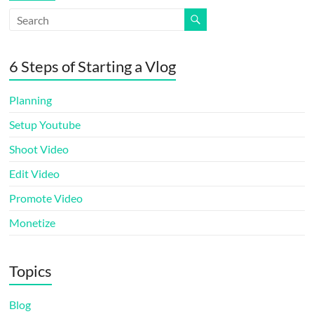
6 Steps of Starting a Vlog
Planning
Setup Youtube
Shoot Video
Edit Video
Promote Video
Monetize
Topics
Blog