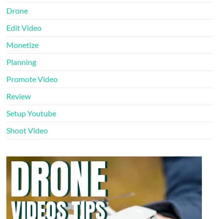
Drone
Edit Video
Monetize
Planning
Promote Video
Review
Setup Youtube
Shoot Video