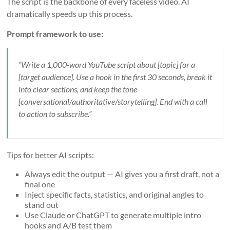
The script is the backbone of every faceless video. AI
dramatically speeds up this process.
Prompt framework to use:
“Write a 1,000-word YouTube script about [topic] for a
[target audience]. Use a hook in the first 30 seconds, break it
into clear sections, and keep the tone
[conversational/authoritative/storytelling]. End with a call
to action to subscribe.”
Tips for better AI scripts:
Always edit the output — AI gives you a first draft, not a
final one
Inject specific facts, statistics, and original angles to
stand out
Use Claude or ChatGPT to generate multiple intro
hooks and A/B test them