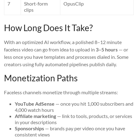
7
Short-form
OpusClip
clips
How Long Does It Take?
With an optimized AI workflow, a polished 8–12 minute
faceless video can go from idea to upload in
3–5 hours
— or
less once you have templates and processes dialed in. Some
creators using fully automated pipelines publish daily.
Monetization Paths
Faceless channels monetize through multiple streams:
YouTube AdSense
— once you hit 1,000 subscribers and
4,000 watch hours
Affiliate marketing
— link to tools, products, or services
in your descriptions
Sponsorships
— brands pay per video once you have
consistent views