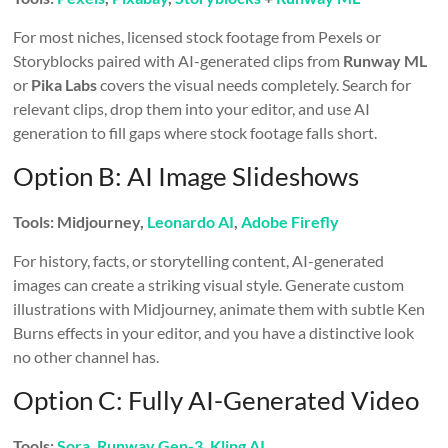
For most niches, licensed stock footage from Pexels or
Storyblocks paired with AI-generated clips from
Runway ML
or
Pika Labs
covers the visual needs completely. Search for
relevant clips, drop them into your editor, and use AI
generation to fill gaps where stock footage falls short.
Option B: AI Image Slideshows
Tools: Midjourney,
Leonardo AI
,
Adobe Firefly
For history, facts, or storytelling content, AI-generated
images can create a striking visual style. Generate custom
illustrations with Midjourney, animate them with subtle Ken
Burns effects in your editor, and you have a distinctive look
no other channel has.
Option C: Fully AI-Generated Video
Tools:
Sora
,
Runway Gen-3
,
Kling AI