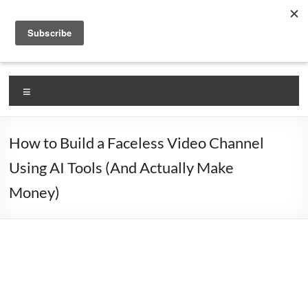
Skip
VlogLikePro.com
to
content
Self Claimed #1 Source for Learning How To Vlog!
Menu
How to Build a Faceless Video Channel
Using AI Tools (And Actually Make
Money)