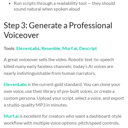
Run scripts through a readability tool — they should
sound natural when spoken aloud
Step 3: Generate a Professional
Voiceover
Tools:
ElevenLabs
,
Resenble
,
Murf.ai
,
Descript
A great voiceover sells the video. Robotic text-to-speech
killed many early faceless channels; today’s AI voices are
nearly indistinguishable from human narrators.
ElevenLabs
is the current gold standard. You can clone your
own voice, use their library of pre-built voices, or create a
custom persona. Upload your script, select a voice, and export
a studio-quality MP3 in minutes.
Murf.ai
is excellent for creators who want a dashboard-style
workflow with multiple voice options, pitch/speed controls,