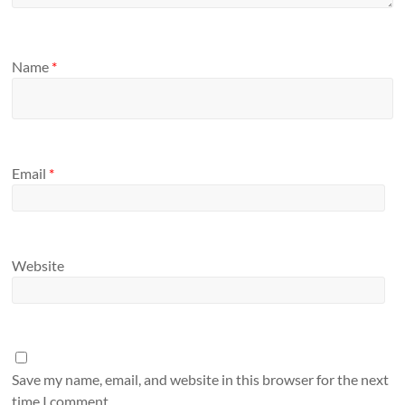
Name
*
Email
*
Website
Save my name, email, and website in this browser for the next
time I comment.