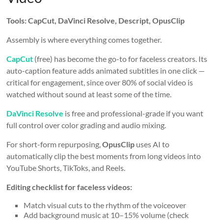
Tools: CapCut, DaVinci Resolve, Descript, OpusClip
Assembly is where everything comes together.
CapCut
(free) has become the go-to for faceless creators. Its
auto-caption feature adds animated subtitles in one click —
critical for engagement, since over 80% of social video is
watched without sound at least some of the time.
DaVinci Resolve
is free and professional-grade if you want
full control over color grading and audio mixing.
For short-form repurposing,
OpusClip
uses AI to
automatically clip the best moments from long videos into
YouTube Shorts, TikToks, and Reels.
Editing checklist for faceless videos:
Match visual cuts to the rhythm of the voiceover
Add background music at 10–15% volume (check