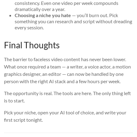
consistency. Even one video per week compounds
dramatically over a year.
Choosing a niche you hate
— you’ll burn out. Pick
something you can research and script without dreading
every session.
Final Thoughts
The barrier to faceless video content has never been lower.
What once required a team — a writer, a voice actor, a motion
graphics designer, an editor — can now be handled by one
person with the right AI stack and a few hours per week.
The opportunity is real. The tools are here. The only thing left
is to start.
Pick your niche, open your AI tool of choice, and write your
first script tonight.