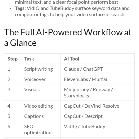
minimal text, and a clear focal point perform best
Tags:
VidIQ and TubeBuddy surface keyword data and
competitor tags to help your video surface in search
The Full AI-Powered Workflow at
a Glance
Step
Task
AI Tool
1
Script writing
Claude / ChatGPT
2
Voiceover
ElevenLabs / Murf.ai
3
Visuals
Midjourney / Runway /
Storyblocks
4
Video editing
CapCut / DaVinci Resolve
5
Captions
CapCut / Descript
6
SEO
VidIQ / TubeBuddy
optimization