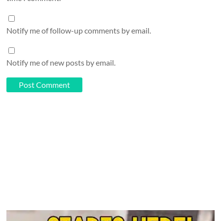
Notify me of follow-up comments by email.
Notify me of new posts by email.