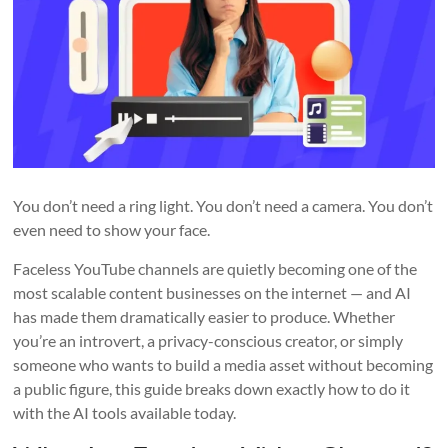
You don’t need a ring light. You don’t need a camera. You don’t
even need to show your face.
Faceless YouTube channels are quietly becoming one of the
most scalable content businesses on the internet — and AI
has made them dramatically easier to produce. Whether
you’re an introvert, a privacy-conscious creator, or simply
someone who wants to build a media asset without becoming
a public figure, this guide breaks down exactly how to do it
with the AI tools available today.