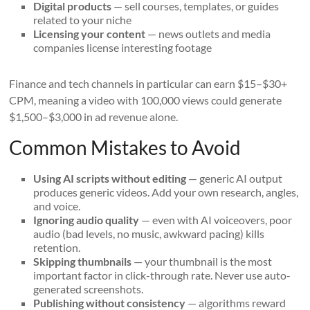
Digital products
— sell courses, templates, or guides
related to your niche
Licensing your content
— news outlets and media
companies license interesting footage
Finance and tech channels in particular can earn $15–$30+
CPM, meaning a video with 100,000 views could generate
$1,500–$3,000 in ad revenue alone.
Common Mistakes to Avoid
Using AI scripts without editing
— generic AI output
produces generic videos. Add your own research, angles,
and voice.
Ignoring audio quality
— even with AI voiceovers, poor
audio (bad levels, no music, awkward pacing) kills
retention.
Skipping thumbnails
— your thumbnail is the most
important factor in click-through rate. Never use auto-
generated screenshots.
Publishing without consistency
— algorithms reward