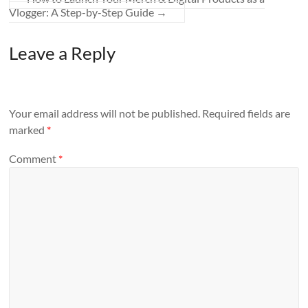
Vlogger: A Step-by-Step Guide
→
Leave a Reply
Your email address will not be published.
Required fields are
marked
*
Comment
*