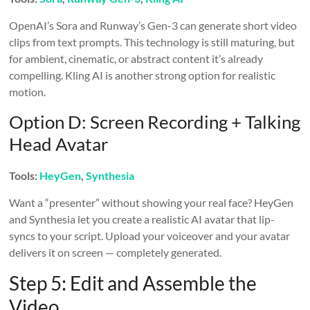
OpenAI’s Sora and Runway’s Gen-3 can generate short video
clips from text prompts. This technology is still maturing, but
for ambient, cinematic, or abstract content it’s already
compelling. Kling AI is another strong option for realistic
motion.
Option D: Screen Recording + Talking
Head Avatar
Tools:
HeyGen
,
Synthesia
Want a “presenter” without showing your real face? HeyGen
and Synthesia let you create a realistic AI avatar that lip-
syncs to your script. Upload your voiceover and your avatar
delivers it on screen — completely generated.
Step 5: Edit and Assemble the
Video