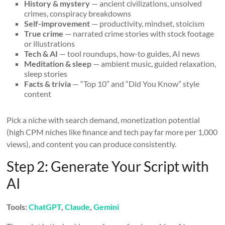
History & mystery
— ancient civilizations, unsolved
crimes, conspiracy breakdowns
Self-improvement
— productivity, mindset, stoicism
True crime
— narrated crime stories with stock footage
or illustrations
Tech & AI
— tool roundups, how-to guides, AI news
Meditation & sleep
— ambient music, guided relaxation,
sleep stories
Facts & trivia
— “Top 10” and “Did You Know” style
content
Pick a niche with search demand, monetization potential
(high CPM niches like finance and tech pay far more per 1,000
views), and content you can produce consistently.
Step 2: Generate Your Script with
AI
Tools:
ChatGPT
,
Claude
,
Gemini