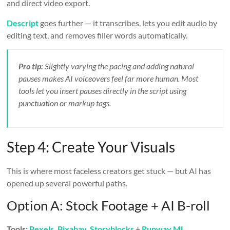
and direct video export.
Descript
goes further — it transcribes, lets you edit audio by
editing text, and removes filler words automatically.
Pro tip:
Slightly varying the pacing and adding natural
pauses makes AI voiceovers feel far more human. Most
tools let you insert pauses directly in the script using
punctuation or markup tags.
Step 4: Create Your Visuals
This is where most faceless creators get stuck — but AI has
opened up several powerful paths.
Option A: Stock Footage + AI B-roll
Tools:
Pexels
,
Pixabay
,
Storyblocks
+
Runway ML