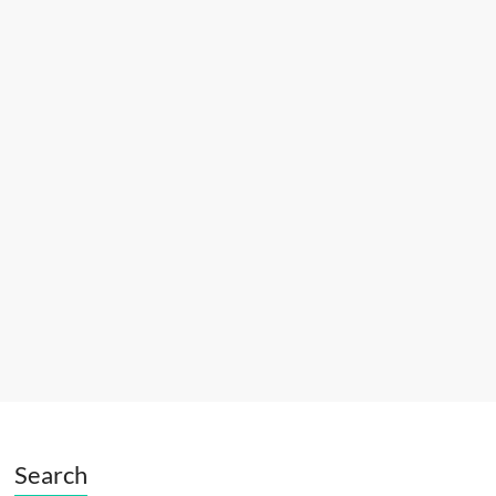
Search