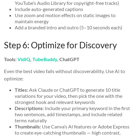
YouTube’s Audio Library for copyright-free tracks)
Include auto-generated captions
Use zoom and motion effects on static images to
maintain energy
Add a branded intro and outro (5–10 seconds each)
Step 6: Optimize for Discovery
Tools:
VidIQ
,
TubeBuddy
, ChatGPT
Even the best video fails without discoverability. Use AI to
optimize:
Titles:
Ask Claude or ChatGPT to generate 10 title
variations for your video, then pick the one with the
strongest hook and relevant keywords
Descriptions:
Include your primary keyword in the first
two sentences, add timestamps, and include related
terms naturally
Thumbnails:
Use Canva’s AI features or Adobe Express
to create eye-catching thumbnails — high contrast,