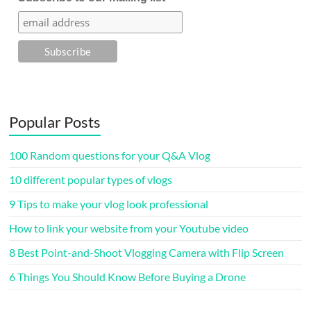
Popular Posts
100 Random questions for your Q&A Vlog
10 different popular types of vlogs
9 Tips to make your vlog look professional
How to link your website from your Youtube video
8 Best Point-and-Shoot Vlogging Camera with Flip Screen
6 Things You Should Know Before Buying a Drone