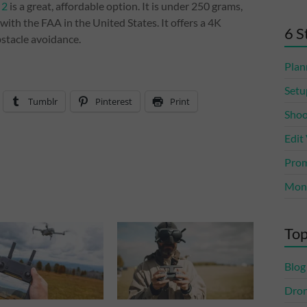
 2
is a great, affordable option. It is under 250 grams,
with the FAA in the United States. It offers a 4K
6 S
bstacle avoidance.
Plan
Setu
Tumblr
Pinterest
Print
Shoo
Edit
Prom
Mone
Top
Blog
Dro