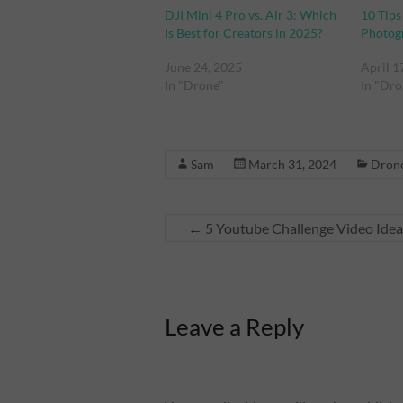
DJI Mini 4 Pro vs. Air 3: Which
10 Tips
Is Best for Creators in 2025?
Photog
June 24, 2025
April 1
In "Drone"
In "Dro
Sam
March 31, 2024
Dron
←
5 Youtube Challenge Video Ideas
Leave a Reply