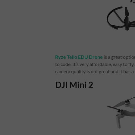
Ryze Tello EDU Drone
is a great optio
to code. It’s very affordable, easy to f
camera quality is not great and it has 
DJI Mini 2