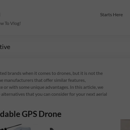
m
Starts Here
ow To Vlog!
tive
ted brands when it comes to drones, but it is not the
e manufacturers that offer similar features,
e or with some unique advantages. In this article, we
 alternatives that you can consider for your next aerial
ldable GPS Drone