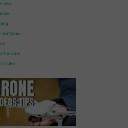
 Video
tize
ning
ote Video
iew
p Youtube
t Video