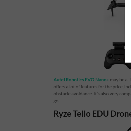
Autel Robotics EVO Nano+
may be a l
offers a lot of features for the price, 
obstacle avoidance. It’s also very comp
go.
Ryze Tello EDU Dron