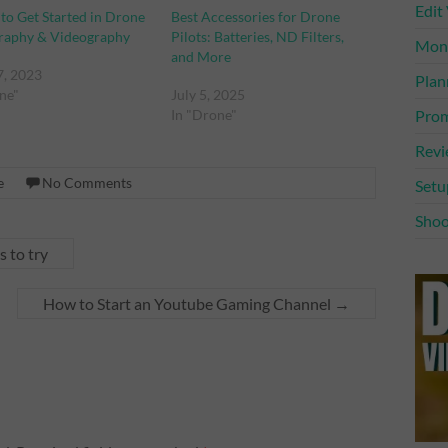
Edit
 to Get Started in Drone
Best Accessories for Drone
raphy & Videography
Pilots: Batteries, ND Filters,
Mone
and More
7, 2023
Plan
ne"
July 5, 2025
Prom
In "Drone"
Rev
e
No Comments
Setu
Shoo
 to try
How to Start an Youtube Gaming Channel
→