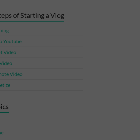
teps of Starting a Vlog
ning
p Youtube
t Video
 Video
ote Video
tize
ics
ne