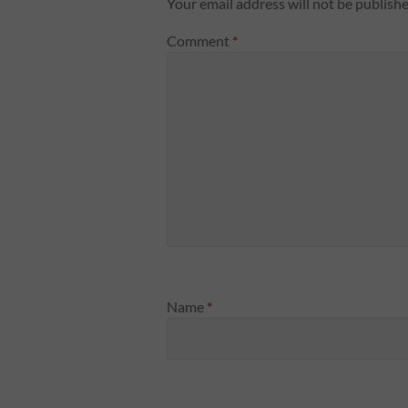
Your email address will not be publishe
Comment
*
Name
*