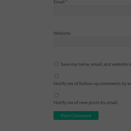
Email
*
Website
Save my name, email, and website i
Notify me of follow-up comments by em
Notify me of new posts by email.