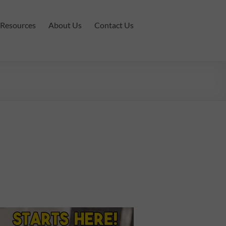
Resources
About Us
Contact Us