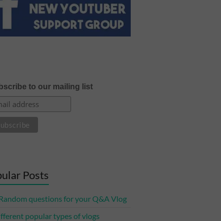
scribe to our mailing list
ular Posts
Random questions for your Q&A Vlog
ifferent popular types of vlogs