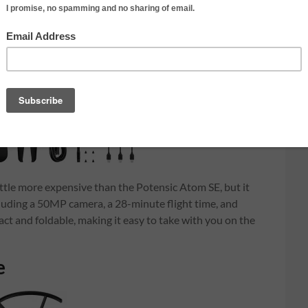
ittle more expensive than the Potensic Atom SE, but it
including a 50MP camera, a 28-minute flight time, and
act and foldable, making it easy to take with you on the
e