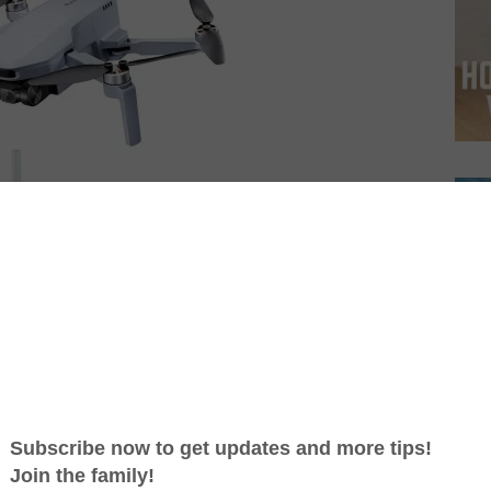
e with 4K Camera
is a great budget option with a 4K
nute flight time. It’s also very portable thanks to its
r is on the smaller side and the image resolution is
l a great value for the price.
 Nano+