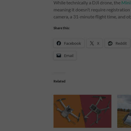
While technically a DJI drone, the
Mini
meaning it doesn’t require registration 
camera, a 31-minute flight time, and o
Share this:
Facebook
X
Reddit
Email
Related