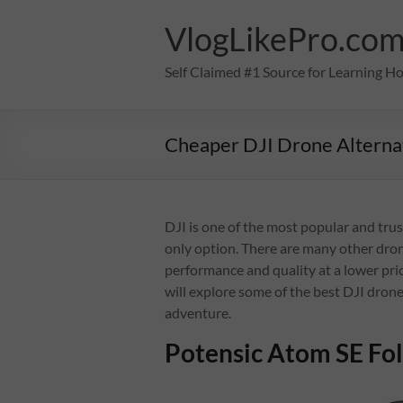
Skip
to
VlogLikePro.co
content
Self Claimed #1 Source for Learning H
Cheaper DJI Drone Alterna
DJI is one of the most popular and trus
only option. There are many other dron
performance and quality at a lower pric
will explore some of the best DJI drone
adventure.
Potensic Atom SE Fo