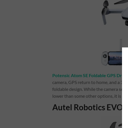
Potensic Atom SE Foldable GPS Dron
camera, GPS return to home, and a 30-mi
foldable design. While the camera senso
lower than some other options, it is stil
Autel Robotics EVO