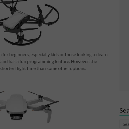
n for beginners, especially kids or those looking to learn
ly, and has a fun programming feature. However, the
a shorter flight time than some other options.
Sea