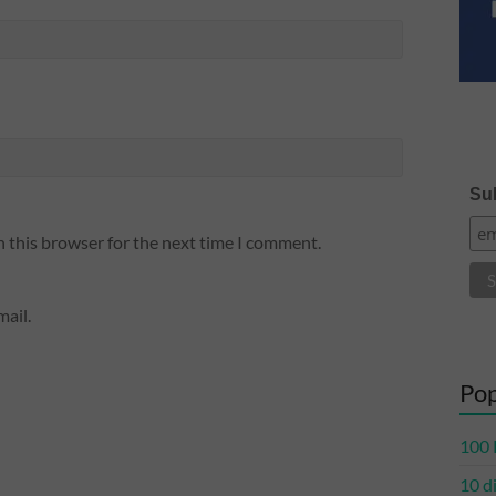
Sub
n this browser for the next time I comment.
ail.
Pop
100 
10 d