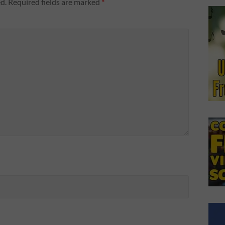
d.
Required fields are marked
*