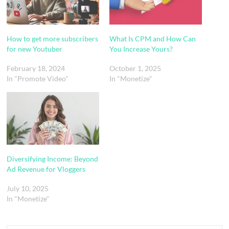
How to get more subscribers
What Is CPM and How Can
for new Youtuber
You Increase Yours?
February 18, 2024
October 1, 2025
In "Promote Video"
In "Monetize"
Diversifying Income: Beyond
Ad Revenue for Vloggers
July 10, 2025
In "Monetize"