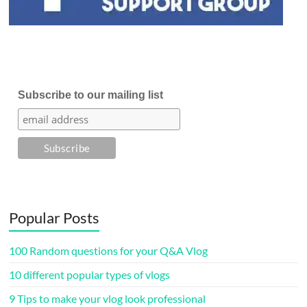
Subscribe to our mailing list
Popular Posts
100 Random questions for your Q&A Vlog
10 different popular types of vlogs
9 Tips to make your vlog look professional