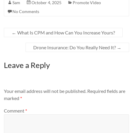
Sam
October 4, 2025
Promote Video
No Comments
←
What Is CPM and How Can You Increase Yours?
Drone Insurance: Do You Really Need It?
→
Leave a Reply
Your email address will not be published.
Required fields are
marked
*
Comment
*