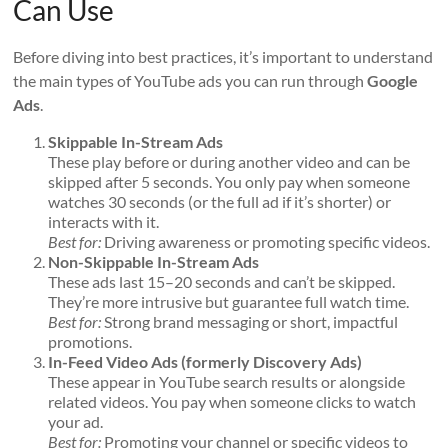
Can Use
Before diving into best practices, it’s important to understand
the main types of YouTube ads you can run through
Google
Ads
.
Skippable In-Stream Ads
These play before or during another video and can be
skipped after 5 seconds. You only pay when someone
watches 30 seconds (or the full ad if it’s shorter) or
interacts with it.
Best for:
Driving awareness or promoting specific videos.
Non-Skippable In-Stream Ads
These ads last 15–20 seconds and can’t be skipped.
They’re more intrusive but guarantee full watch time.
Best for:
Strong brand messaging or short, impactful
promotions.
In-Feed Video Ads (formerly Discovery Ads)
These appear in YouTube search results or alongside
related videos. You pay when someone clicks to watch
your ad.
Best for:
Promoting your channel or specific videos to