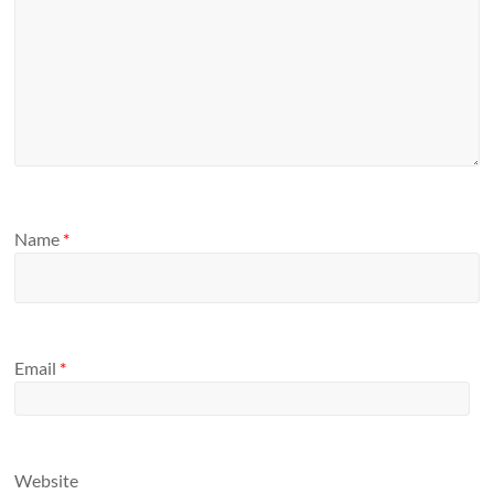
Name
*
Email
*
Website