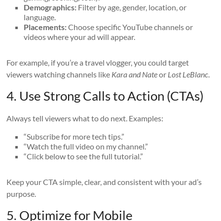
Demographics:
Filter by age, gender, location, or
language.
Placements:
Choose specific YouTube channels or
videos where your ad will appear.
For example, if you’re a travel vlogger, you could target
viewers watching channels like
Kara and Nate
or
Lost LeBlanc
.
4. Use Strong Calls to Action (CTAs)
Always tell viewers what to do next. Examples:
“Subscribe for more tech tips.”
“Watch the full video on my channel.”
“Click below to see the full tutorial.”
Keep your CTA simple, clear, and consistent with your ad’s
purpose.
5. Optimize for Mobile