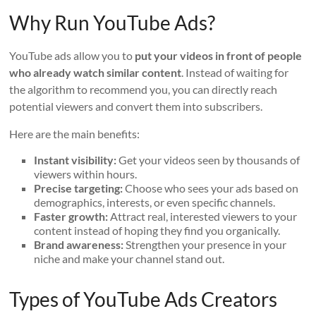
Why Run YouTube Ads?
YouTube ads allow you to
put your videos in front of people
who already watch similar content
. Instead of waiting for
the algorithm to recommend you, you can directly reach
potential viewers and convert them into subscribers.
Here are the main benefits:
Instant visibility:
Get your videos seen by thousands of
viewers within hours.
Precise targeting:
Choose who sees your ads based on
demographics, interests, or even specific channels.
Faster growth:
Attract real, interested viewers to your
content instead of hoping they find you organically.
Brand awareness:
Strengthen your presence in your
niche and make your channel stand out.
Types of YouTube Ads Creators