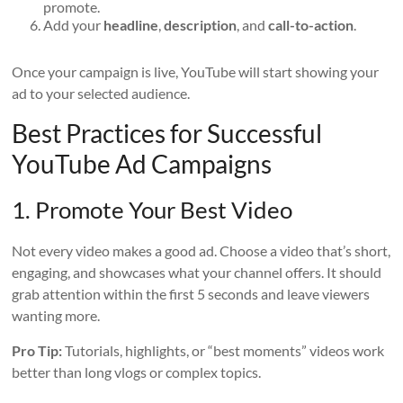
promote.
Add your
headline
,
description
, and
call-to-action
.
Once your campaign is live, YouTube will start showing your
ad to your selected audience.
Best Practices for Successful
YouTube Ad Campaigns
1. Promote Your Best Video
Not every video makes a good ad. Choose a video that’s short,
engaging, and showcases what your channel offers. It should
grab attention within the first 5 seconds and leave viewers
wanting more.
Pro Tip:
Tutorials, highlights, or “best moments” videos work
better than long vlogs or complex topics.