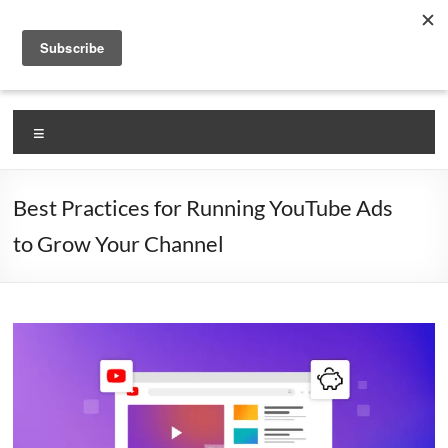
Skip
VlogLikePro.com
to
content
Self Claimed #1 Source for Learning How To Vlog!
Menu
Best Practices for Running YouTube Ads
to Grow Your Channel