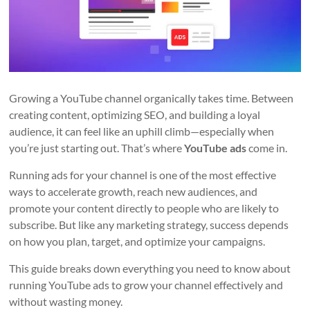
Growing a YouTube channel organically takes time. Between
creating content, optimizing SEO, and building a loyal
audience, it can feel like an uphill climb—especially when
you’re just starting out. That’s where
YouTube ads
come in.
Running ads for your channel is one of the most effective
ways to accelerate growth, reach new audiences, and
promote your content directly to people who are likely to
subscribe. But like any marketing strategy, success depends
on how you plan, target, and optimize your campaigns.
This guide breaks down everything you need to know about
running YouTube ads to grow your channel effectively and
without wasting money.