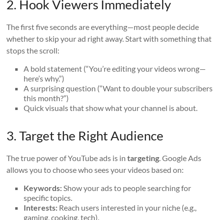
2. Hook Viewers Immediately
The first five seconds are everything—most people decide
whether to skip your ad right away. Start with something that
stops the scroll:
A bold statement (“You’re editing your videos wrong—
here’s why.”)
A surprising question (“Want to double your subscribers
this month?”)
Quick visuals that show what your channel is about.
3. Target the Right Audience
The true power of YouTube ads is in
targeting
. Google Ads
allows you to choose who sees your videos based on:
Keywords:
Show your ads to people searching for
specific topics.
Interests:
Reach users interested in your niche (e.g.,
gaming, cooking, tech).