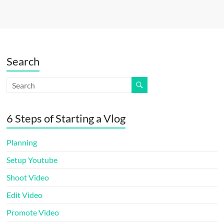
Search
6 Steps of Starting a Vlog
Planning
Setup Youtube
Shoot Video
Edit Video
Promote Video