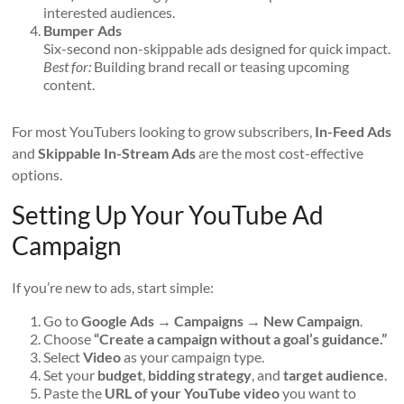
interested audiences.
Bumper Ads
Six-second non-skippable ads designed for quick impact.
Best for:
Building brand recall or teasing upcoming
content.
For most YouTubers looking to grow subscribers,
In-Feed Ads
and
Skippable In-Stream Ads
are the most cost-effective
options.
Setting Up Your YouTube Ad
Campaign
If you’re new to ads, start simple:
Go to
Google Ads → Campaigns → New Campaign
.
Choose
“Create a campaign without a goal’s guidance.”
Select
Video
as your campaign type.
Set your
budget
,
bidding strategy
, and
target audience
.
Paste the
URL of your YouTube video
you want to