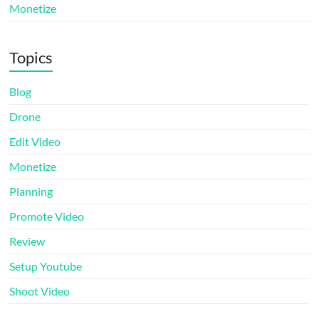
Monetize
Topics
Blog
Drone
Edit Video
Monetize
Planning
Promote Video
Review
Setup Youtube
Shoot Video