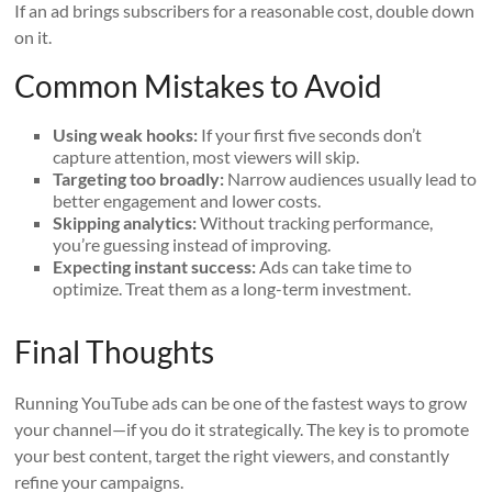
If an ad brings subscribers for a reasonable cost, double down
on it.
Common Mistakes to Avoid
Using weak hooks:
If your first five seconds don’t
capture attention, most viewers will skip.
Targeting too broadly:
Narrow audiences usually lead to
better engagement and lower costs.
Skipping analytics:
Without tracking performance,
you’re guessing instead of improving.
Expecting instant success:
Ads can take time to
optimize. Treat them as a long-term investment.
Final Thoughts
Running YouTube ads can be one of the fastest ways to grow
your channel—if you do it strategically. The key is to promote
your best content, target the right viewers, and constantly
refine your campaigns.