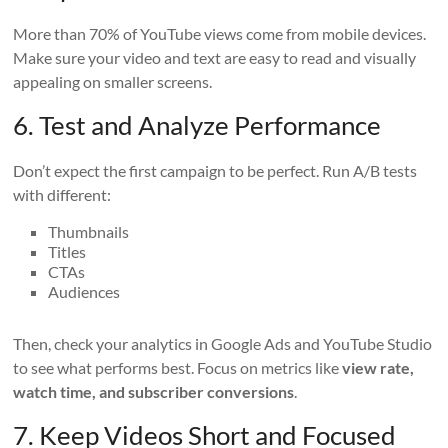
More than 70% of YouTube views come from mobile devices.
Make sure your video and text are easy to read and visually
appealing on smaller screens.
6. Test and Analyze Performance
Don’t expect the first campaign to be perfect. Run A/B tests
with different:
Thumbnails
Titles
CTAs
Audiences
Then, check your analytics in Google Ads and YouTube Studio
to see what performs best. Focus on metrics like
view rate,
watch time, and subscriber conversions
.
7. Keep Videos Short and Focused