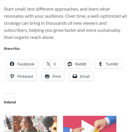
Start small, test different approaches, and learn what
resonates with your audience. Over time, a well-optimized ad
strategy can bring in thousands of new viewers and
subscribers, helping you grow faster and more sustainably
than organic reach alone.
Share this:
Facebook
X
Reddit
Tumblr
Pinterest
Print
Email
Related