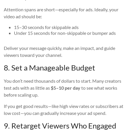
Attention spans are short—especially for ads. Ideally, your
video ad should be:
15–30 seconds for skippable ads
Under 15 seconds for non-skippable or bumper ads
Deliver your message quickly, make an impact, and guide
viewers toward your channel.
8. Set a Manageable Budget
You don’t need thousands of dollars to start. Many creators
test ads with as little as
$5–10 per day
to see what works
before scaling up.
If you get good results—like high view rates or subscribers at
low cost—you can gradually increase your ad spend.
9. Retarget Viewers Who Engaged