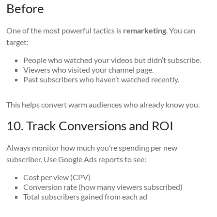
Before
One of the most powerful tactics is
remarketing
. You can
target:
People who watched your videos but didn’t subscribe.
Viewers who visited your channel page.
Past subscribers who haven’t watched recently.
This helps convert warm audiences who already know you.
10. Track Conversions and ROI
Always monitor how much you’re spending per new
subscriber. Use Google Ads reports to see:
Cost per view (CPV)
Conversion rate (how many viewers subscribed)
Total subscribers gained from each ad