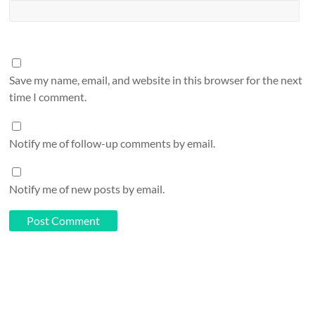
Save my name, email, and website in this browser for the next
time I comment.
Notify me of follow-up comments by email.
Notify me of new posts by email.