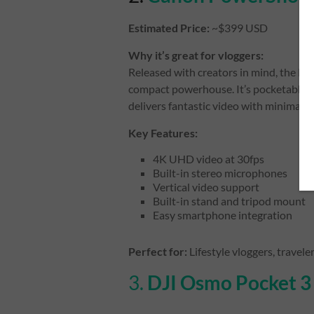
Estimated Price:
~$399 USD
Why it’s great for vloggers:
Released with creators in mind, the P
compact powerhouse. It’s pocketable, h
delivers fantastic video with minimal s
Key Features:
4K UHD video at 30fps
Built-in stereo microphones
Vertical video support
Built-in stand and tripod mount
Easy smartphone integration
Perfect for:
Lifestyle vloggers, travele
3.
DJI Osmo Pocket 3