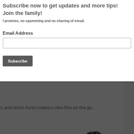
owerShot V10 is Canon’s
as a built-in stand, and
etup.
rs, and short-form creators who film on the go.