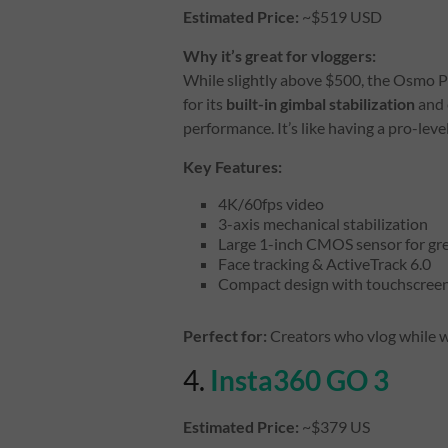
Estimated Price:
~$519 USD
Why it’s great for vloggers:
While slightly above $500, the Osmo P
for its
built-in gimbal stabilization
and 
performance. It’s like having a pro-leve
Key Features:
4K/60fps video
3-axis mechanical stabilization
Large 1-inch CMOS sensor for gre
Face tracking & ActiveTrack 6.0
Compact design with touchscreen
Perfect for:
Creators who vlog while w
4.
Insta360 GO 3
Estimated Price:
~$379 US