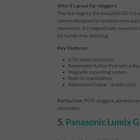
Why it’s great for vloggers:
Tiny but mighty, the Insta360 GO 3 is a
camera designed for creators who wan
movement. It’s magnetically mounted a
for hands-free shooting.
Key Features:
2.7K video resolution
Removable Action Pod with a flip
Magnetic mounting system
Built-in stabilization
Waterproof (came ra unit only)
Perfect for:
POV vloggers, adventurers,
minimalist.
5.
Panasonic Lumix 