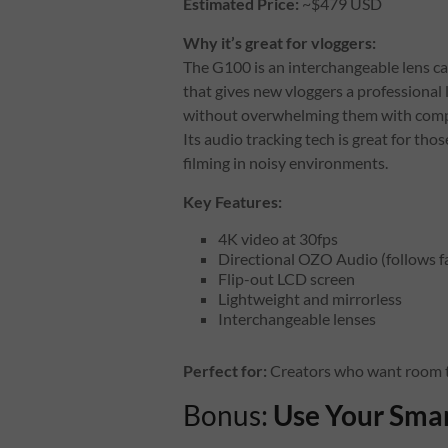
Estimated Price:
~$479 USD
Why it’s great for vloggers:
The G100 is an interchangeable lens c
that gives new vloggers a professional 
without overwhelming them with comp
Its audio tracking tech is great for thos
filming in noisy environments.
Key Features:
4K video at 30fps
Directional OZO Audio (follows fa
Flip-out LCD screen
Lightweight and mirrorless
Interchangeable lenses
Perfect for:
Creators who want room to 
Bonus:
Use Your Smar