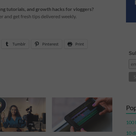
g tutorials, and growth hacks for vloggers?
r and get fresh tips delivered weekly.
Tumblr
Pinterest
Print
Sub
Pop
100 
10 d