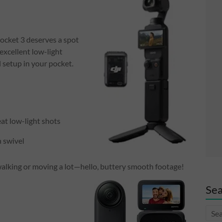
ocket 3 deserves a spot
excellent low-light
l setup in your pocket.
at low-light shots
 swivel
alking or moving a lot—hello, buttery smooth footage!
Sea