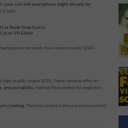
et:
your current smartphone might already be
r it with:
-M1 or Rode SmartLav+)
pCut or VN Editor
 smartphones can easily rival cameras under $500—
a high-quality vlog in 2025. These cameras offer an
, and portability
, making them perfect for beginners
tart creating.
The best camera is the one you’re excited