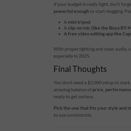
If your budget is
really
tight, don’t forg
powerful enough
to start vlogging. Pai
A
mini tripod
A
clip-on mic (like the Boya BY
A free video editing app like Ca
With proper lighting and clean audio,
especially in 2025.
Final Thoughts
You don’t need a $2,000 setup to start 
amazing balance of
price, performance
ready to get serious.
Pick the one that fits your style and s
to use consistently.