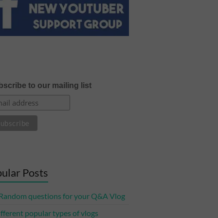
scribe to our mailing list
ular Posts
Random questions for your Q&A Vlog
ifferent popular types of vlogs