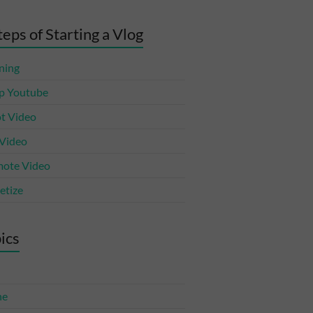
teps of Starting a Vlog
ning
p Youtube
t Video
 Video
ote Video
tize
ics
ne