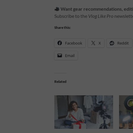
Want gear recommendations, editin
Subscribe to the
Vlog Like Pro
newslette
Share this:
Facebook
X
Reddit
Email
Related