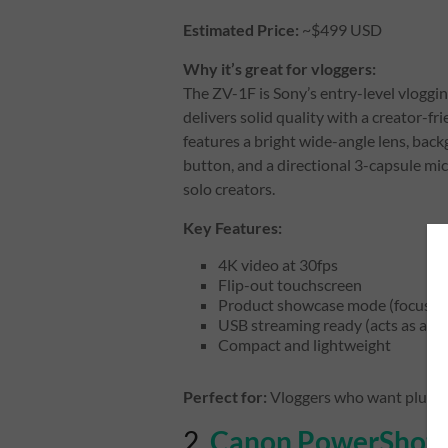
Estimated Price:
~$499 USD
Why it’s great for vloggers:
The ZV-1F is Sony’s entry-level vloggi
delivers solid quality with a creator-fri
features a bright wide-angle lens, bac
button, and a directional 3-capsule mic
solo creators.
Key Features:
4K video at 30fps
Flip-out touchscreen
Product showcase mode (focuses o
USB streaming ready (acts as a 
Compact and lightweight
Perfect for:
Vloggers who want plug-a
2.
Canon PowerShot