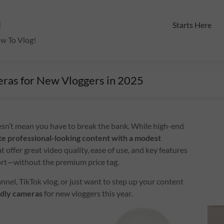
m
Starts Here
ow To Vlog!
eras for New Vloggers in 2025
esn’t mean you have to break the bank. While high-end
te professional-looking content with a modest
t offer great video quality, ease of use, and key features
port—without the premium price tag.
nel, TikTok vlog, or just want to step up your content
ndly cameras
for new vloggers this year.