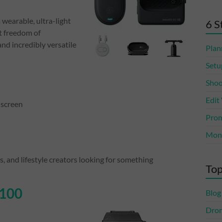
 wearable, ultra-light
6 S
t freedom of
nd incredibly versatile
Plan
Setu
Shoo
Edit
 screen
Prom
Mone
 and lifestyle creators looking for something
Top
G100
Blog
Dro