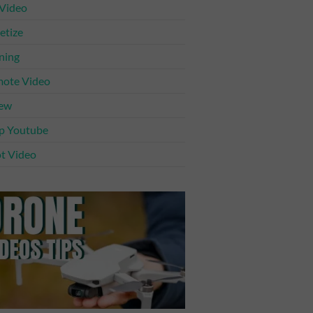
 Video
tize
ning
ote Video
iew
p Youtube
t Video