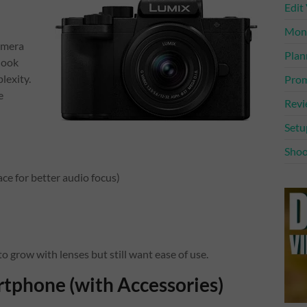
Edit
Mone
amera
Plan
look
lexity.
Prom
e
Rev
Setu
Shoo
ce for better audio focus)
grow with lenses but still want ease of use.
tphone (with Accessories)