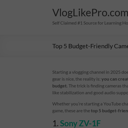
Skip
to
VlogLikePro.co
content
Self Claimed #1 Source for Learning H
Top 5 Budget-Friendly Cam
Starting a vlogging channel in 2025 do
gear is nice, the reality is:
you can crea
budget.
The trick is finding cameras tha
like stabilization and good audio sup
Whether you’re starting a YouTube chan
game, these are the
top 5 budget-frie
1.
Sony ZV-1F