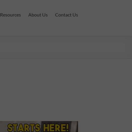
Resources
About Us
Contact Us