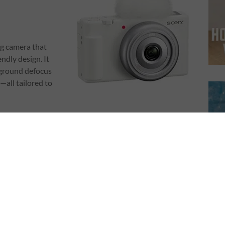
ng camera that
endly design. It
kground defocus
—all tailored to
n objects quickly)
webcam)
nd-play ease without compromising quality.
 V10